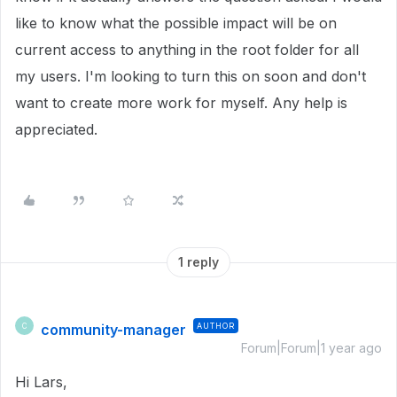
like to know what the possible impact will be on
current access to anything in the root folder for all
my users. I'm looking to turn this on soon and don't
want to create more work for myself. Any help is
appreciated.
1 reply
community-manager
AUTHOR
C
Forum|Forum|1 year ago
Hi Lars,