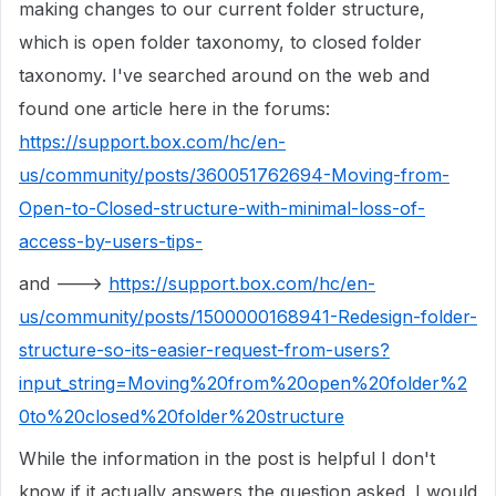
making changes to our current folder structure,
which is open folder taxonomy, to closed folder
taxonomy. I've searched around on the web and
found one article here in the forums:
https://support.box.com/hc/en-
us/community/posts/360051762694-Moving-from-
Open-to-Closed-structure-with-minimal-loss-of-
access-by-users-tips-
and --->
https://support.box.com/hc/en-
us/community/posts/1500000168941-Redesign-folder-
structure-so-its-easier-request-from-users?
input_string=Moving%20from%20open%20folder%2
0to%20closed%20folder%20structure
While the information in the post is helpful I don't
know if it actually answers the question asked. I would