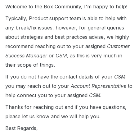
Welcome to the Box Community, I'm happy to help!
Typically, Product support team is able to help with
any break/fix issues, however, for general queries
about strategies and best practices advise, we highly
recommend reaching out to your assigned
Customer
Success Manager
or
CSM
, as this is very much in
their scope of things.
If you do not have the contact details of your
CSM
,
you may reach out to your
Account Representative
to
help connect you to your assigned
CSM.
Thanks for reaching out and if you have questions,
please let us know and we will help you.
Best Regards,