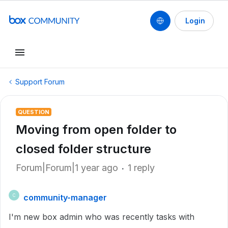
Login
Support Forum
QUESTION
Moving from open folder to
closed folder structure
Forum|Forum|1 year ago
1 reply
community-manager
C
I'm new box admin who was recently tasks with