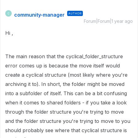
community-manager
AUTHOR
C
Forum|Forum|1 year ago
Hi ,
The main reason that the cyclical_folder_structure
error comes up is because the move itself would
create a cyclical structure (most likely where you're
archiving it to). In short, the folder might be moved
into a subfolder of itself. This can be a bit confusing
when it comes to shared folders - if you take a look
through the folder structure you're trying to move
and the folder structure you're trying to move to you
should probably see where that cyclical structure is