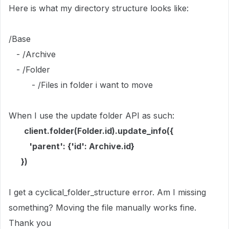
Here is what my directory structure looks like:
/Base
- /Archive
- /Folder
- /Files in folder i want to move
When I use the update folder API as such:
client.folder(Folder.id).update_info({
'parent': {'id': Archive.id}
})
I get a cyclical_folder_structure error. Am I missing
something? Moving the file manually works fine.
Thank you