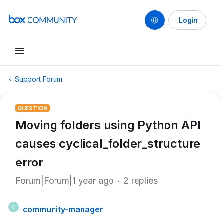
Login
Support Forum
QUESTION
Moving folders using Python API
causes cyclical_folder_structure
error
Forum|Forum|1 year ago
2 replies
community-manager
C