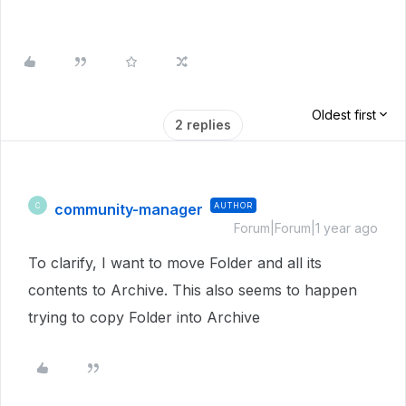
Oldest first
2 replies
community-manager
AUTHOR
C
Forum|Forum|1 year ago
To clarify, I want to move Folder and all its
contents to Archive. This also seems to happen
trying to copy Folder into Archive