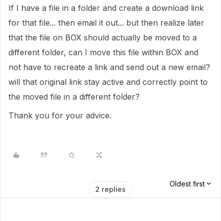
If I have a file in a folder and create a download link
for that file... then email it out... but then realize later
that the file on BOX should actually be moved to a
different folder, can I move this file within BOX and
not have to recreate a link and send out a new email?
will that original link stay active and correctly point to
the moved file in a different folder?
Thank you for your advice.
Oldest first
2 replies