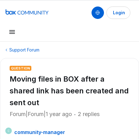
Login
Support Forum
QUESTION
Moving files in BOX after a
shared link has been created and
sent out
Forum|Forum|1 year ago
2 replies
community-manager
C