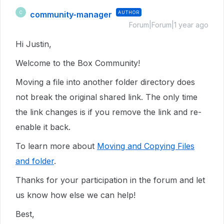
community-manager
AUTHOR
C
Forum|Forum|1 year ago
Hi Justin,
Welcome to the Box Community!
Moving a file into another folder directory does
not break the original shared link. The only time
the link changes is if you remove the link and re-
enable it back.
To learn more about
Moving and Copying Files
and folder
.
Thanks for your participation in the forum and let
us know how else we can help!
Best,