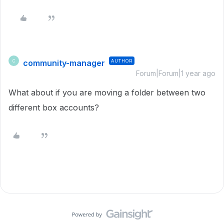
community-manager
AUTHOR
C
Forum|Forum|1 year ago
What about if you are moving a folder between two
different box accounts?