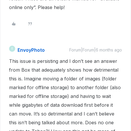
online only”. Please help!
EnvoyPhoto
E
Forum|Forum|6 months ago
This issue is persisting and I don’t see an answer
from Box that adequately shows how detrimental
this is. Imagine moving a folder of images (folder
marked for offline storage) to another folder (also
marked for offline storage) and having to wait
while gigabytes of data download first before it
can move. It’s so detrimental and I can’t believe
this isn’t being talked about more. Does no one