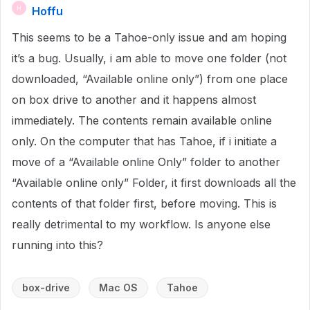
Hoffu
H
This seems to be a Tahoe-only issue and am hoping
it’s a bug. Usually, i am able to move one folder (not
downloaded, “Available online only”) from one place
on box drive to another and it happens almost
immediately. The contents remain available online
only. On the computer that has Tahoe, if i initiate a
move of a “Available online Only” folder to another
“Available online only” Folder, it first downloads all the
contents of that folder first, before moving. This is
really detrimental to my workflow. Is anyone else
running into this?
box-drive
Mac OS
Tahoe