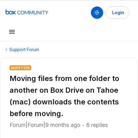
Login
Support Forum
QUESTION
Moving files from one folder to
another on Box Drive on Tahoe
(mac) downloads the contents
before moving.
Forum|Forum|9 months ago
6 replies