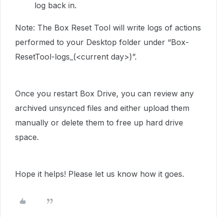
log back in.
Note: The Box Reset Tool will write logs of actions
performed to your Desktop folder under “Box-
ResetTool-logs_(<current day>)”.
Once you restart Box Drive, you can review any
archived unsynced files and either upload them
manually or delete them to free up hard drive
space.
Hope it helps! Please let us know how it goes.