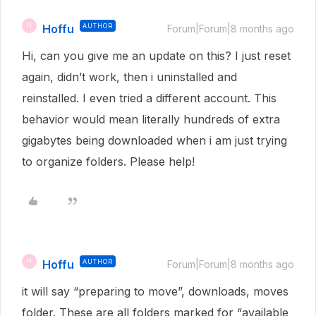
Hoffu
AUTHOR
H
Forum|Forum|8 months ago
Hi, can you give me an update on this? I just reset
again, didn’t work, then i uninstalled and
reinstalled. I even tried a different account. This
behavior would mean literally hundreds of extra
gigabytes being downloaded when i am just trying
to organize folders. Please help!
Hoffu
AUTHOR
H
Forum|Forum|8 months ago
it will say “preparing to move”, downloads, moves
folder. These are all folders marked for “available