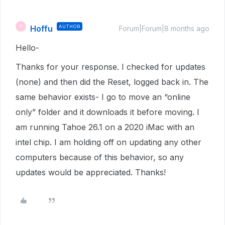
Hoffu
AUTHOR
H
Forum|Forum|8 months ago
Hello-
Thanks for your response. I checked for updates
(none) and then did the Reset, logged back in. The
same behavior exists- I go to move an “online
only” folder and it downloads it before moving. I
am running Tahoe 26.1 on a 2020 iMac with an
intel chip. I am holding off on updating any other
computers because of this behavior, so any
updates would be appreciated. Thanks!