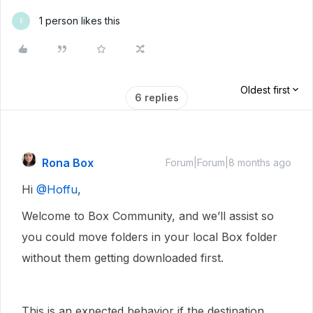
1 person likes this
E
Oldest first
6 replies
Rona Box
Forum|Forum|8 months ago
Hi ​
@Hoffu
,
Welcome to Box Community, and we’ll assist so
you could move folders in your local Box folder
without them getting downloaded first.
This is an expected behavior if the destination