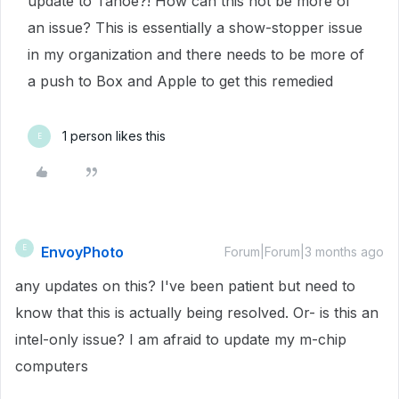
update to Tahoe?! How can this not be more of
an issue? This is essentially a show-stopper issue
in my organization and there needs to be more of
a push to Box and Apple to get this remedied
1 person likes this
E
EnvoyPhoto
E
Forum|Forum|3 months ago
any updates on this? I've been patient but need to
know that this is actually being resolved. Or- is this an
intel-only issue? I am afraid to update my m-chip
computers