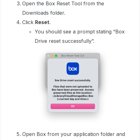
Open the Box Reset Tool from the
Downloads folder.
Click
Reset
.
You should see a prompt stating “Box
Drive reset successfully”.
Open Box from your application folder and