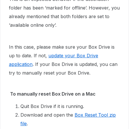
folder has been ‘marked for offline’. However, you
already mentioned that both folders are set to
‘available online only’.
In this case, please make sure your Box Drive is
up to date. If not,
update your Box Drive
application
. If your Box Drive is updated, you can
try to manually reset your Box Drive.
To manually reset Box Drive on a Mac
Quit Box Drive if it is running.
Download and open the
Box Reset Tool zip
file
.