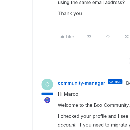
using the same email address?
Thank you
Like
community-manager
AUTHOR
B
C
Hi Marco,
Welcome to the Box Community, 
I checked your profile and I see 
account.
If you need to migrate