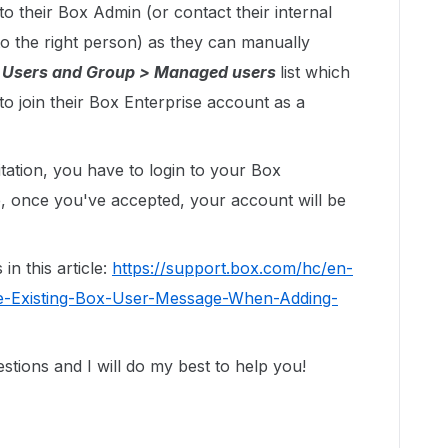
o their Box Admin (or contact their internal
o the right person) as they can manually
 Users and Group > Managed users
list which
 to join their Box Enterprise account as a
tation, you have to login to your Box
e, once you've accepted, your account will be
in this article:
https://support.box.com/hc/en-
te-Existing-Box-User-Message-When-Adding-
tions and I will do my best to help you!