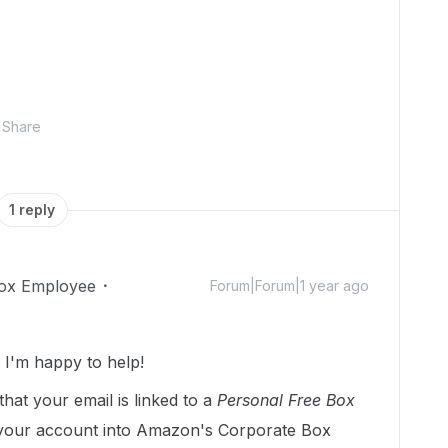
Share
1 reply
ox Employee
Forum|Forum|1 year ago
I'm happy to help!
that your email is linked to a
Personal Free Box
 your account into Amazon's Corporate Box