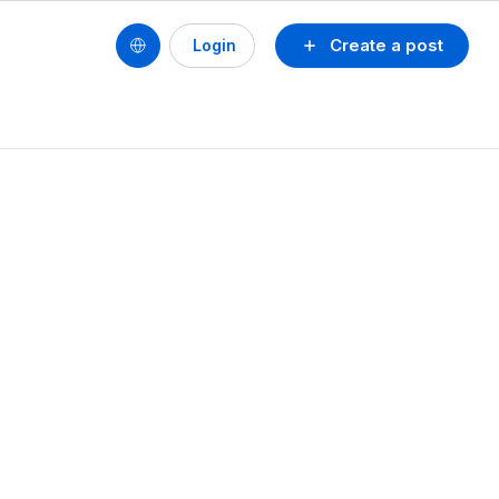
Create a post
Login