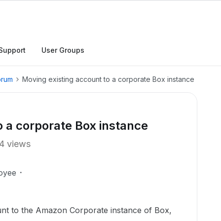
Support
User Groups
orum
Moving existing account to a corporate Box instance
o a corporate Box instance
4 views
oyee
nt to the Amazon Corporate instance of Box,