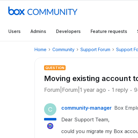
Users
Admins
Developers
Feature requests
Home
Community
Support Forum
Support F
QUESTION
Moving existing account t
Forum|Forum|1 year ago
1 reply
9
community-manager
Box Empl
C
Dear Support Team,
could you migrate my Box accou