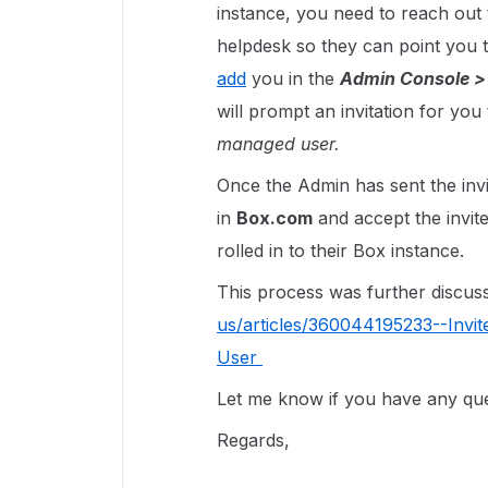
instance, you need to reach out t
helpdesk so they can point you t
add
you in the
Admin Console >
will prompt an invitation for you
managed user.
Once the Admin has sent the invi
in
Box.com
and accept the invit
rolled in to their Box instance.
This process was further discuss 
us/articles/360044195233--Invi
User
Let me know if you have any ques
Regards,