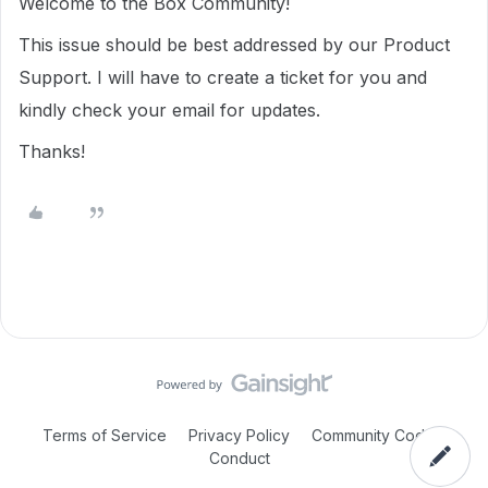
Welcome to the Box Community!
This issue should be best addressed by our Product
Support. I will have to create a ticket for you and
kindly check your email for updates.
Thanks!
Terms of Service
Privacy Policy
Community Code of
Conduct