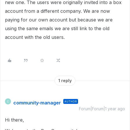
new one. The users were originally invited into a box
account from a different company. We are now
paying for our own account but because we are
using the same emails we are still link to the old
account with the old users.
1 reply
community-manager
AUTHOR
C
Forum|Forum|1 year ago
Hi there,