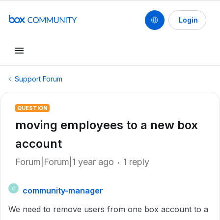
Login
Support Forum
QUESTION
moving employees to a new box
account
Forum|Forum|1 year ago
1 reply
community-manager
C
We need to remove users from one box account to a