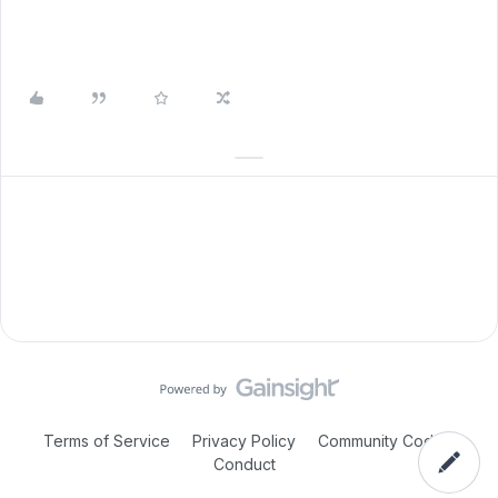
Terms of Service
Privacy Policy
Community Code of
Conduct