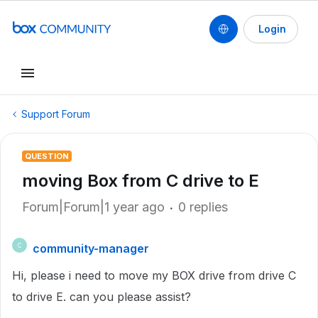
Login
Support Forum
QUESTION
moving Box from C drive to E
Forum|Forum|1 year ago
0 replies
community-manager
C
Hi, please i need to move my BOX drive from drive C
to drive E. can you please assist?