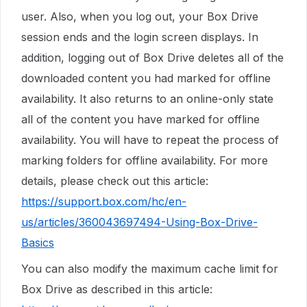
user. Also, when you log out, your Box Drive
session ends and the login screen displays. In
addition, logging out of Box Drive deletes all of the
downloaded content you had marked for offline
availability. It also returns to an online-only state
all of the content you have marked for offline
availability. You will have to repeat the process of
marking folders for offline availability. For more
details, please check out this article:
https://support.box.com/hc/en-
us/articles/360043697494-Using-Box-Drive-
Basics
You can also modify the maximum cache limit for
Box Drive as described in this article: