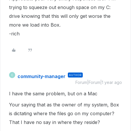
trying to squeeze out enough space on my C:
drive knowing that this will only get worse the
more we load into Box.
-rich
community-manager
AUTHOR
C
Forum|Forum|1 year ago
I have the same problem, but on a Mac
Your saying that as the owner of my system, Box
is dictating where the files go on my computer?
That I have no say in where they reside?