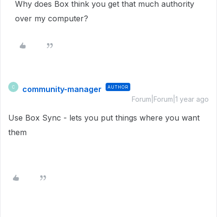
Why does Box think you get that much authority
over my computer?
community-manager
AUTHOR
C
Forum|Forum|1 year ago
Use Box Sync - lets you put things where you want
them