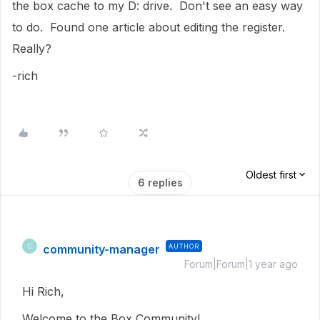
the box cache to my D: drive. Don't see an easy way
to do. Found one article about editing the register.
Really?
-rich
Oldest first
6 replies
community-manager
AUTHOR
C
Forum|Forum|1 year ago
Hi Rich,
Welcome to the Box Community!