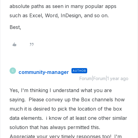
absolute paths as seen in many popular apps
such as Excel, Word, InDesign, and so on.
Best,
community-manager
AUTHOR
C
Forum|Forum|1 year ago
Yes, I'm thinking I understand what you are
saying. Please convey up the Box channels how
much it is desired to pick the location of the box
data elements. i know of at least one other similar
solution that has always permitted this.
Appreciate your very timely responses too! I'm