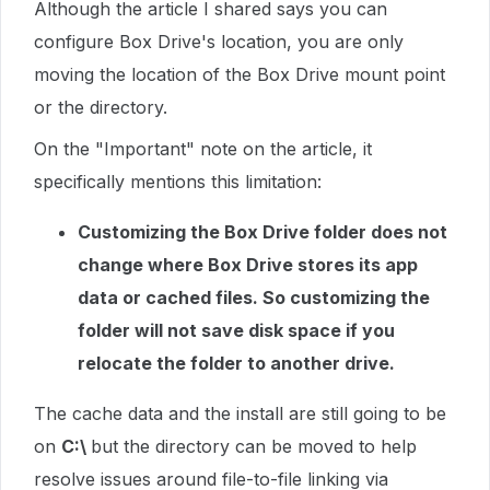
Although the article I shared says you can
configure Box Drive's location, you are only
moving the location of the Box Drive mount point
or the directory.
On the "Important" note on the article, it
specifically mentions this limitation:
Customizing the Box Drive folder does not
change where Box Drive stores its app
data or cached files. So customizing the
folder will not save disk space if you
relocate the folder to another drive.
The cache data and the install are still going to be
on
C:\
but the directory can be moved to help
resolve issues around file-to-file linking via