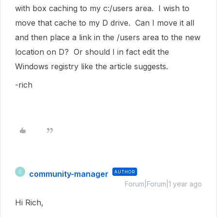
with box caching to my c:/users area. I wish to
move that cache to my D drive. Can I move it all
and then place a link in the /users area to the new
location on D? Or should I in fact edit the
Windows registry like the article suggests.
-rich
community-manager
AUTHOR
C
Forum|Forum|1 year ago
Hi Rich,