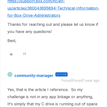
https://support.box.com/hc/en-
us/articles/360043695894-Technical-Information-
for-Box-Drive-Administrators
Thanks for reaching out and please let us know if
you have any questions!
Best,
community-manager
AUTHOR
C
Forum|Forum|1 year ago
Yes, that is the article I reference. So my
challenge is not in any app linkage or anything,
It's simply that my C drive is running out of space