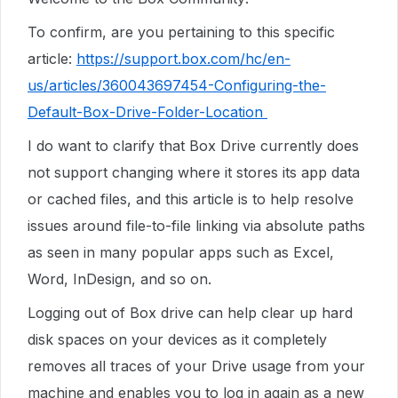
To confirm, are you pertaining to this specific
article:
https://support.box.com/hc/en-
us/articles/360043697454-Configuring-the-
Default-Box-Drive-Folder-Location
I do want to clarify that Box Drive currently does
not support changing where it stores its app data
or cached files, and this article is to help resolve
issues around file-to-file linking via absolute paths
as seen in many popular apps such as Excel,
Word, InDesign, and so on.
Logging out of Box drive can help clear up hard
disk spaces on your devices as it completely
removes all traces of your Drive usage from your
machine and enables you to log in again as a new