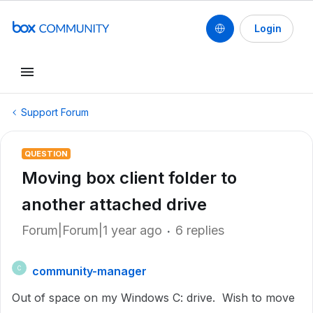
Login
Support Forum
QUESTION
Moving box client folder to
another attached drive
Forum|Forum|1 year ago
6 replies
community-manager
C
Out of space on my Windows C: drive. Wish to move