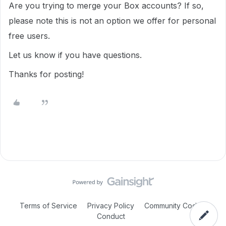
Are you trying to merge your Box accounts? If so,
please note this is not an option we offer for personal
free users.
Let us know if you have questions.
Thanks for posting!
Terms of Service
Privacy Policy
Community Code of
Conduct