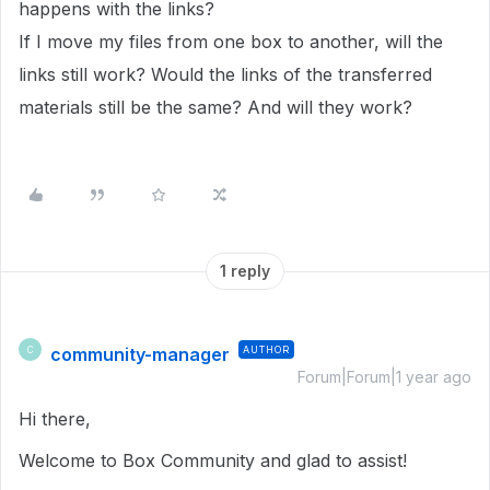
happens with the links?
If I move my files from one box to another, will the
links still work? Would the links of the transferred
materials still be the same? And will they work?
1 reply
community-manager
AUTHOR
C
Forum|Forum|1 year ago
Hi there,
Welcome to Box Community and glad to assist!