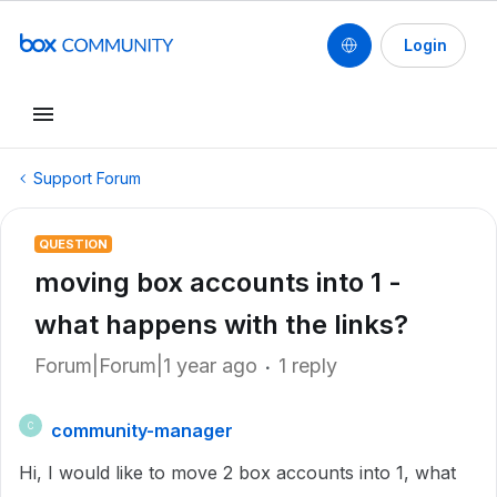
Login
Support Forum
QUESTION
moving box accounts into 1 -
what happens with the links?
Forum|Forum|1 year ago
1 reply
community-manager
C
Hi, I would like to move 2 box accounts into 1, what