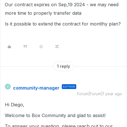
Our contract expires on Sep,19 2024 - we may need
more time to properly transfer data
Is it possible to extend the contract for montlhy plan?
1 reply
community-manager
AUTHOR
C
Forum|Forum|1 year ago
Hi Diego,
Welcome to Box Community and glad to assist!
To answer your question, please reach out to our