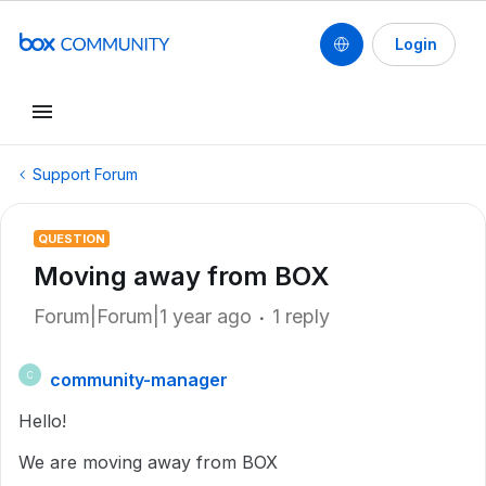
Login
Support Forum
QUESTION
Moving away from BOX
Forum|Forum|1 year ago
1 reply
community-manager
C
Hello!
We are moving away from BOX