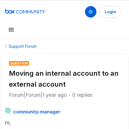
Login
Support Forum
QUESTION
Moving an internal account to an
external account
Forum|Forum|1 year ago
0 replies
community-manager
C
Hi,