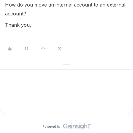
How do you move an internal account to an external
account?
Thank you,