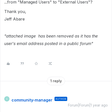
...from "Managed Users" to "External Users"?
Thank you,
Jeff Abare
"attached image has been removed as it has the
user's email address posted in a public forum"
1 reply
community-manager
AUTHOR
C
Forum|Forum|1 year ago