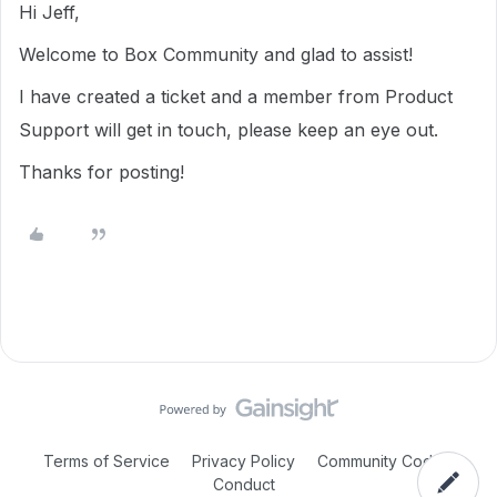
Hi Jeff,
Welcome to Box Community and glad to assist!
I have created a ticket and a member from Product
Support will get in touch, please keep an eye out.
Thanks for posting!
Terms of Service
Privacy Policy
Community Code of
Conduct