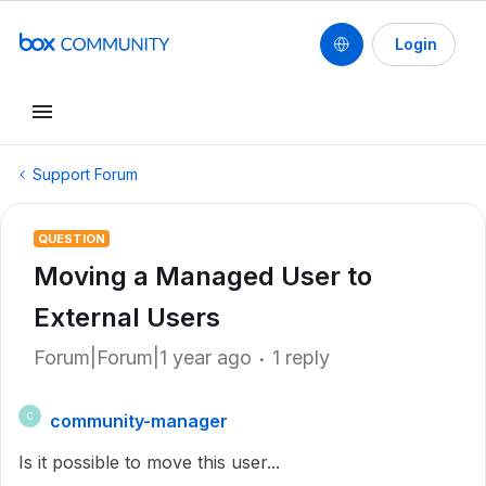
Login
Support Forum
QUESTION
Moving a Managed User to
External Users
Forum|Forum|1 year ago
1 reply
community-manager
C
Is it possible to move this user...