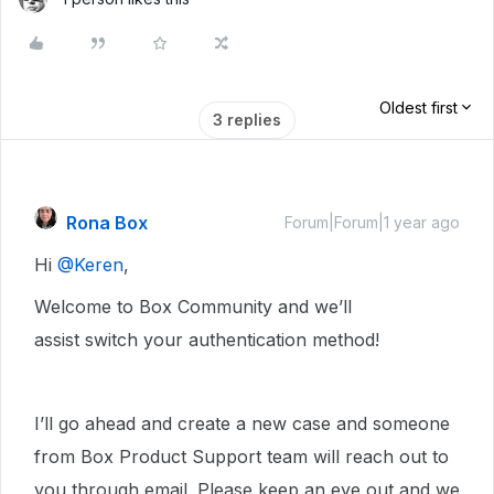
Oldest first
3 replies
Rona Box
Forum|Forum|1 year ago
Hi ​
@Keren
,
Welcome to Box Community and we’ll
assist switch your authentication method!
I’ll go ahead and create a new case and someone
from Box Product Support team will reach out to
you through email. Please keep an eye out and we