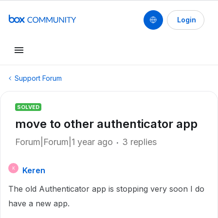
Login
Support Forum
SOLVED
move to other authenticator app
Forum|Forum|1 year ago
3 replies
Keren
K
The old Authenticator app is stopping very soon I do
have a new app.