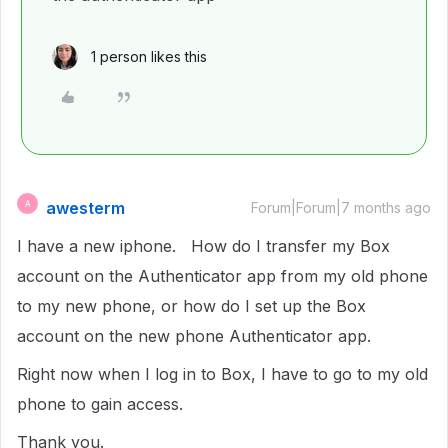
1 person likes this
awesterm
A
Forum|Forum|7 months ago
I have a new iphone. How do I transfer my Box
account on the Authenticator app from my old phone
to my new phone, or how do I set up the Box
account on the new phone Authenticator app.
Right now when I log in to Box, I have to go to my old
phone to gain access.
Thank you.