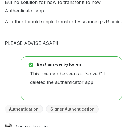
But no solution for how to transfer it to new
Authenticator app.
All other I could simple transfer by scanning QR code.
PLEASE ADVISE ASAP!!
Best answer by
Keren
This one can be seen as “solved” I
deleted the authenticator app
Authentication
Signer Authentication
1 person likes this