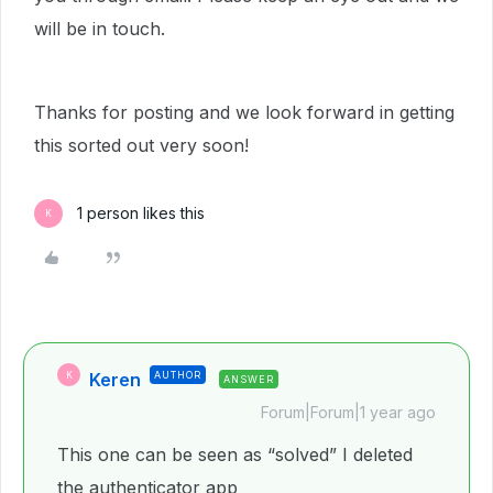
will be in touch.
Thanks for posting and we look forward in getting
this sorted out very soon!
1 person likes this
K
Keren
AUTHOR
K
ANSWER
Forum|Forum|1 year ago
This one can be seen as “solved” I deleted
the authenticator app