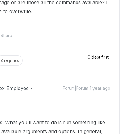
age or are those all the commands available? I
e to overwrite.
Share
Oldest first
2 replies
ox Employee
Forum|Forum|1 year ago
is. What you'll want to do is run something like
he available arguments and options. In general,