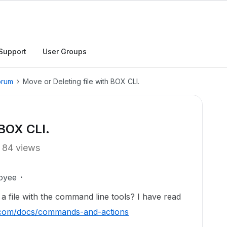
Support
User Groups
orum
Move or Deleting file with BOX CLI.
 BOX CLI.
84 views
oyee
 a file with the command line tools? I have read
x.com/docs/commands-and-actions