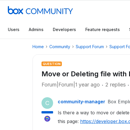
Users
Admins
Developers
Feature requests
Home
Community
Support Forum
Support F
QUESTION
Move or Deleting file with
Forum|Forum|1 year ago
2 replies
community-manager
Box Empl
C
Is there a way to move or delete
this page:
https://developer.bo