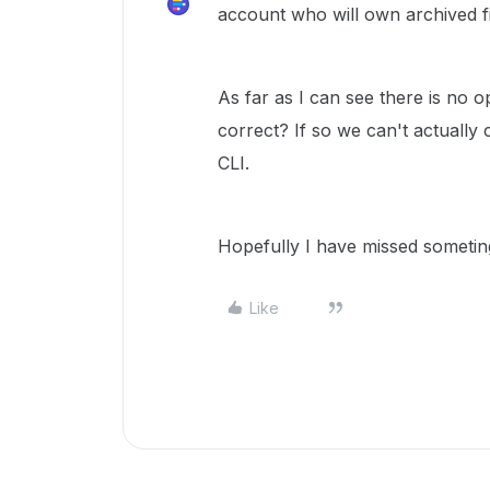
account who will own archived fi
As far as I can see there is no o
correct? If so we can't actually 
CLI.
Hopefully I have missed sometin
Like