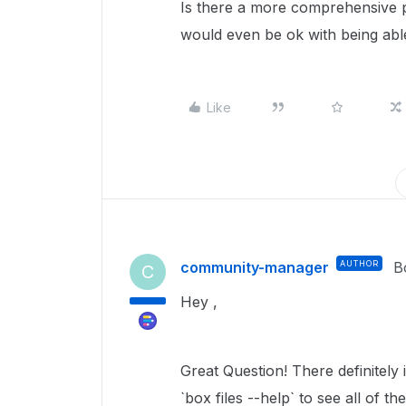
Is there a more comprehensive p
would even be ok with being abl
Like
community-manager
AUTHOR
B
C
Hey ,
Great Question! There definitely 
`box files --help` to see all of t