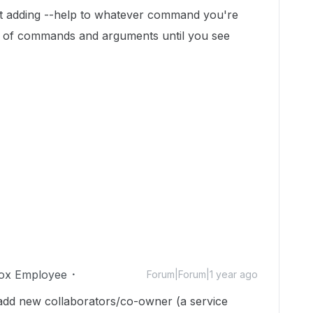
 just adding --help to whatever command you're
h" of commands and arguments until you see
ox Employee
Forum|Forum|1 year ago
 add new collaborators/co-owner (a service