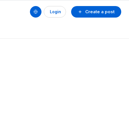
Create a post
Login