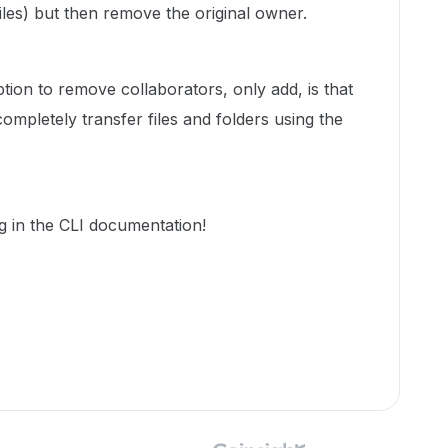
les) but then remove the original owner.
ption to remove collaborators, only add, is that
completely transfer files and folders using the
g in the CLI documentation!