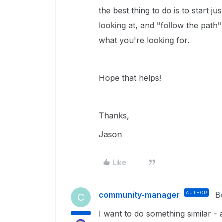
the best thing to do is to start
looking at, and "follow the pat
what you're looking for.
Hope that helps!
Thanks,
Jason
Like
community-manager
AUTHOR
B
C
I want to do something similar -