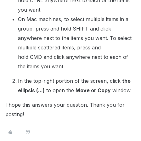
hold
CTRL
anywhere next to each of the items
you want.
On Mac machines, to select multiple items in a
group, press and hold
SHIFT
and click
anywhere next to the items you want. To select
multiple scattered items, press and
hold
CMD
and click anywhere next to each of
the items you want.
In the top-right portion of the screen, click
the
ellipsis (...)
to open the
Move or Copy
window.
I hope this answers your question. Thank you for
posting!