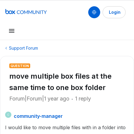
Login
Support Forum
QUESTION
move multiple box files at the
same time to one box folder
Forum|Forum|1 year ago
1 reply
community-manager
C
I would like to move multiple files with in a folder into