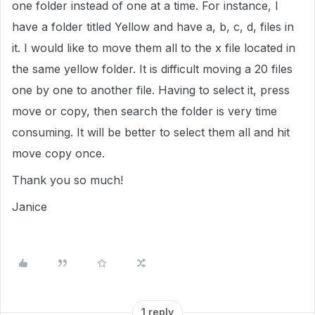
one folder instead of one at a time. For instance, I
have a folder titled Yellow and have a, b, c, d, files in
it. I would like to move them all to the x file located in
the same yellow folder. It is difficult moving a 20 files
one by one to another file. Having to select it, press
move or copy, then search the folder is very time
consuming. It will be better to select them all and hit
move copy once.
Thank you so much!
Janice
1 reply