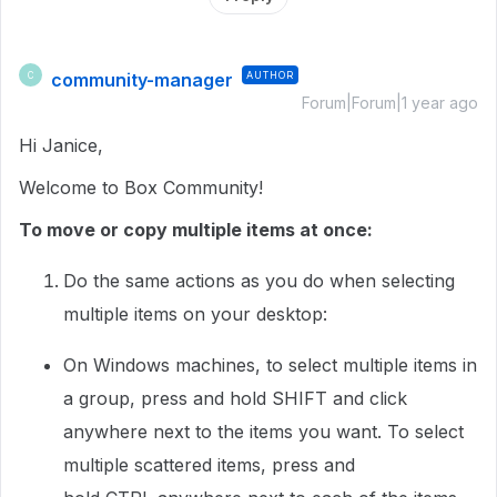
community-manager
AUTHOR
C
Forum|Forum|1 year ago
Hi Janice,
Welcome to Box Community!
To move or copy multiple items at once:
Do the same actions as you do when selecting
multiple items on your desktop:
On Windows machines, to select multiple items in
a group, press and hold
SHIFT
and click
anywhere next to the items you want. To select
multiple scattered items, press and