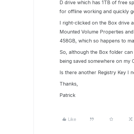
D drive which has 1TB of free spa
for offline working and quickly g
I right-clicked on the Box drive 
Mounted Volume Properties and it'
458GB, which so happens to ma
So, although the Box folder can b
being saved somewhere on my C
Is there another Registry Key I 
Thanks,
Patrick
Like