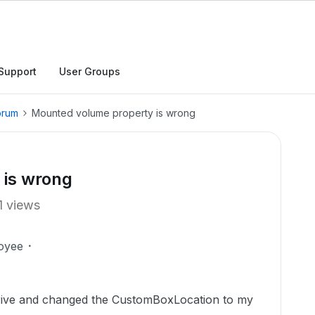
Support
User Groups
orum
Mounted volume property is wrong
 is wrong
1 views
oyee
Drive and changed the CustomBoxLocation to my