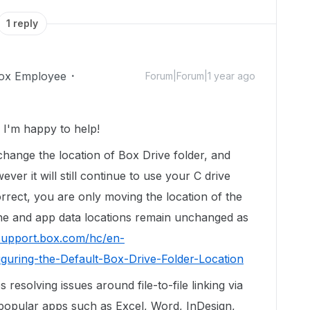
1 reply
ox Employee
Forum|Forum|1 year ago
I'm happy to help!
change the location of Box Drive folder, and
ver it will still continue to use your C drive
rrect, you are only moving the location of the
he and app data locations remain unchanged as
/support.box.com/hc/en-
guring-the-Default-Box-Drive-Folder-Location
 resolving issues around file-to-file linking via
popular apps such as Excel, Word, InDesign,