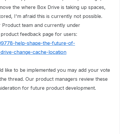
o move the where Box Drive is taking up spaces,
ed, I'm afraid this is currently not possible.
r Product team and currently under
r product feedback page for users:
09778-help-shape-the-future-of-
drive-change-cache-location
uld like to be implemented you may add your vote
he thread. Our product managers review these
sideration for future product development.