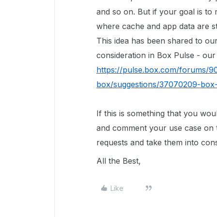
and so on. But if your goal is t
where cache and app data are stor
This idea has been shared to ou
consideration in Box Pulse - ou
https://pulse.box.com/forums/9
box/suggestions/37070209-box-
If this is something that you wo
and comment your use case on t
requests and take them into con
All the Best,
Like