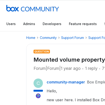
Users
Admins
Developers
Feature requests
Home
Community
Support Forum
Support F
QUESTION
Mounted volume property
Forum|Forum|1 year ago
1 reply
7
community-manager
Box Empl
C
Hello,
new user here. I installed Box 