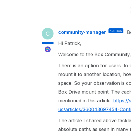
community-manager
AUTHOR
B
C
Hi Patrick,
Welcome to the Box Community, 
There is an option for users to 
mount it to another location, howe
space. So your observation is co
Box Drive mount point. The cac
mentioned in this article:
https:/
us/articles/360043697454-Confi
The article I shared above tackles
absolute paths as seen in many 