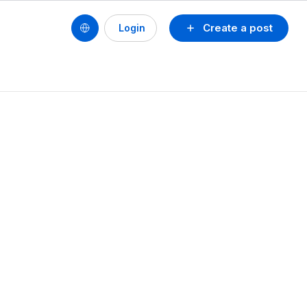
Create a post
Login