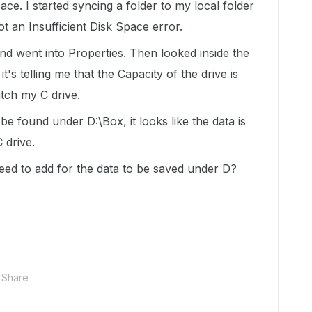
ce. I started syncing a folder to my local folder
ot an Insufficient Disk Space error.
and went into Properties. Then looked inside the
s telling me that the Capacity of the drive is
tch my C drive.
e found under D:\Box, it looks like the data is
 drive.
need to add for the data to be saved under D?
Share