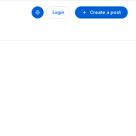
Create a post
Login