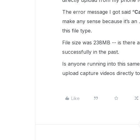
directly upload from my phone 
The error message I got said “
Ca
make any sense because it’s an 
this file type.
File size was 238MB -- is there a f
successfully in the past.
Is anyone running into this same 
upload capture videos directly t
Like