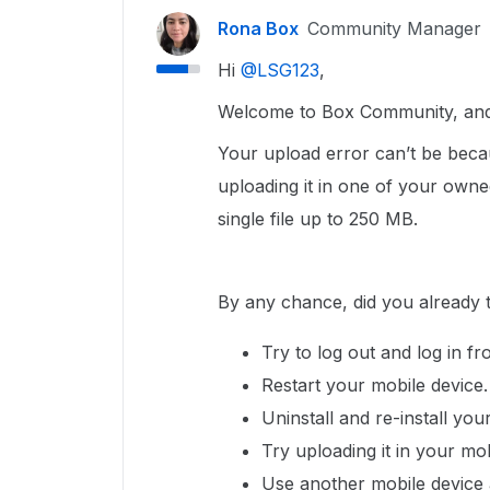
Rona Box
Community Manager
Hi ​
@LSG123
,
Welcome to Box Community, and w
Your upload error can’t be bec
uploading it in one of your owne
single file up to 250 MB.
By any chance, did you already 
Try to log out and log in f
Restart your mobile device
Uninstall and re-install yo
Try uploading it in your mo
Use another mobile device