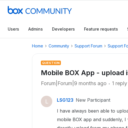
Users
Admins
Developers
Feature requests
Home
Community
Support Forum
Support F
QUESTION
Mobile BOX App - upload 
Forum|Forum|9 months ago
1 reply
LSG123
New Participant
L
I have always been able to uploa
mobile BOX app and suddenly, I