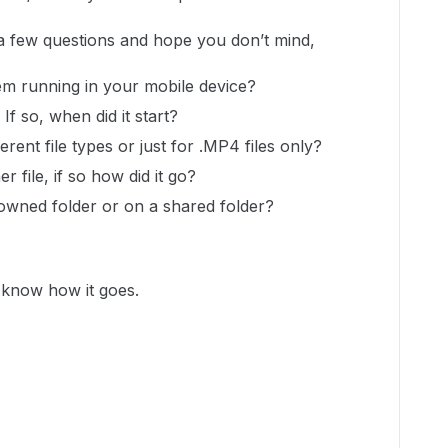
 a few questions and hope you don’t mind,
em running in your mobile device?
f so, when did it start?
ferent file types or just for .MP4 files only?
r file, if so how did it go?
owned folder or on a shared folder?
s know how it goes.