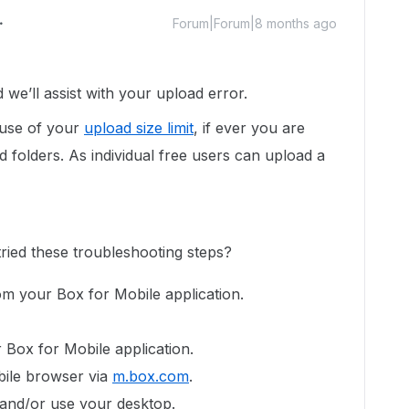
Forum|Forum|8 months ago
e’ll assist with your upload error.
ause of your
upload size limit
, if ever you are
d folders. As individual free users can upload a
tried these troubleshooting steps?
rom your Box for Mobile application.
.
ur Box for Mobile application.
bile browser via
m.box.com
.
 and/or use your desktop.