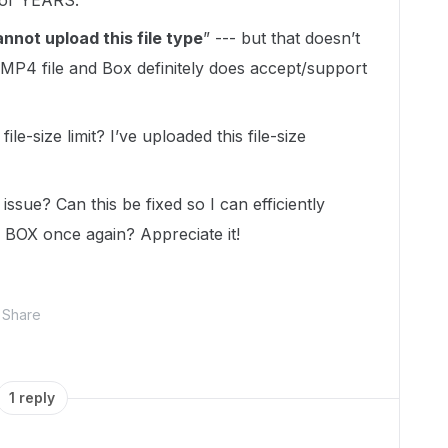
for YEARS.
nnot upload this file type
” --- but that doesn’t
.MP4 file and Box definitely does accept/support
ile-size limit? I’ve uploaded this file-size
issue? Can this be fixed so I can efficiently
o BOX once again? Appreciate it!
Share
1 reply