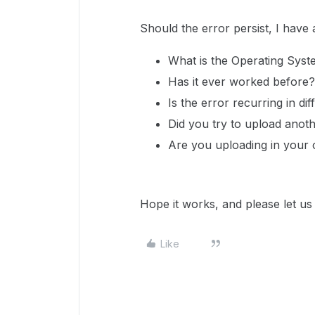
Should the error persist, I have
What is the Operating Syst
Has it ever worked before? I
Is the error recurring in dif
Did you try to upload anothe
Are you uploading in your 
Hope it works, and please let u
Like