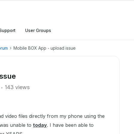
Support
User Groups
orum
Mobile BOX App - upload issue
issue
143 views
d video files directly from my phone using the
 was unable to
today
. I have been able to