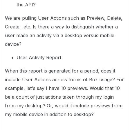
the API?
We are pulling User Actions such as Preview, Delete,
Create, .etc. Is there a way to distinguish whether a
user made an activity via a desktop versus mobile
device?
User Activity Report
When this report is generated for a period, does it
include User Actions across forms of Box usage? For
example, let's say I have 10 previews. Would that 10
be a count of just actions taken through my login
from my desktop? Or, would it include previews from
my mobile device in addition to desktop?