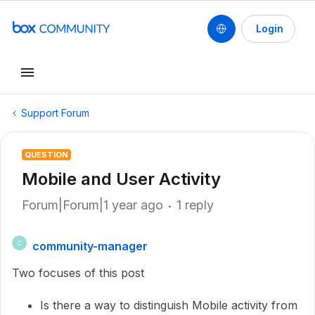
Login
Support Forum
QUESTION
Mobile and User Activity
Forum|Forum|1 year ago
1 reply
community-manager
C
Two focuses of this post
Is there a way to distinguish Mobile activity from