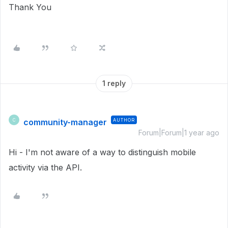
Thank You
1 reply
community-manager
AUTHOR
C
Forum|Forum|1 year ago
Hi - I'm not aware of a way to distinguish mobile
activity via the API.