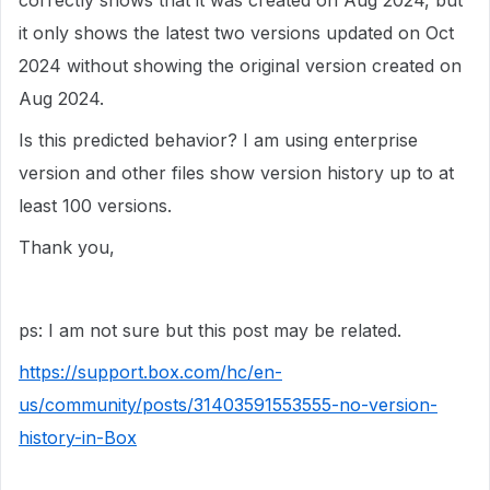
correctly shows that it was created on Aug 2024, but
it only shows the latest two versions updated on Oct
2024 without showing the original version created on
Aug 2024.
Is this predicted behavior? I am using enterprise
version and other files show version history up to at
least 100 versions.
Thank you,
ps: I am not sure but this post may be related.
https://support.box.com/hc/en-
us/community/posts/31403591553555-no-version-
history-in-Box