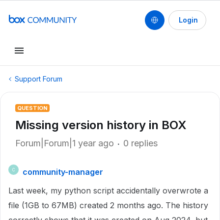
Login
Support Forum
QUESTION
Missing version history in BOX
Forum|Forum|1 year ago
0 replies
community-manager
C
Last week, my python script accidentally overwrote a
file (1GB to 67MB) created 2 months ago. The history