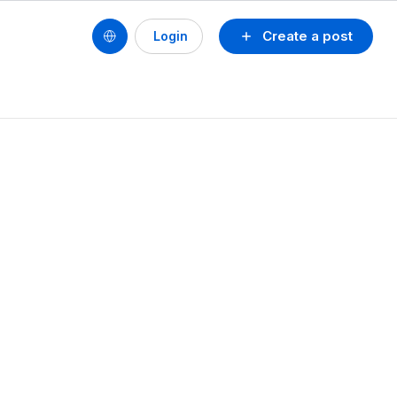
Create a post
Login