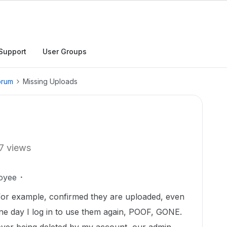
Support
User Groups
orum
Missing Uploads
7 views
oyee
es for example, confirmed they are uploaded, even
e day I log in to use them again, POOF, GONE.