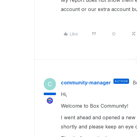
My report does not show them e
account or our extra account bu
Like
community-manager
AUTHOR
B
C
Hi,
Welcome to Box Community!
I went ahead and opened a new t
shortly and please keep an eye 