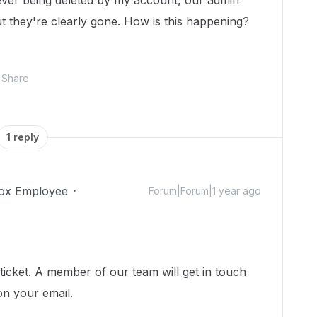
ver being deleted by my account, our admin
t they're clearly gone. How is this happening?
Share
1 reply
ox Employee
Forum|Forum|1 year ago
icket. A member of our team will get in touch
on your email.