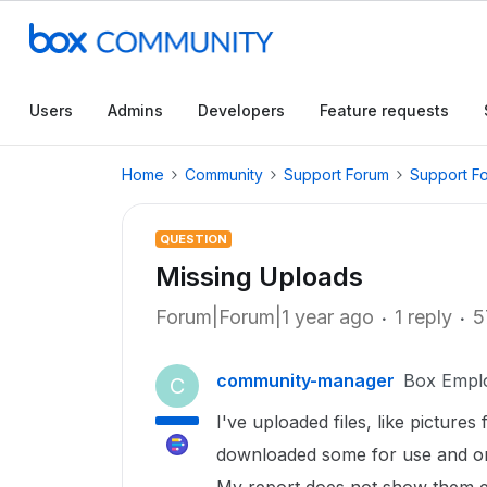
Users
Admins
Developers
Feature requests
Home
Community
Support Forum
Support F
QUESTION
Missing Uploads
Forum|Forum|1 year ago
1 reply
5
community-manager
Box Empl
C
I've uploaded files, like pictur
downloaded some for use and on