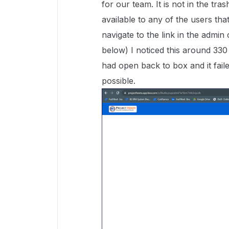
for our team. It is not in the tra
available to any of the users th
navigate to the link in the admin
below) I noticed this around 330 
had open back to box and it faile
possible.