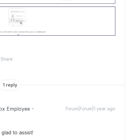
Share
1 reply
ox Employee
Forum|Forum|1 year ago
lad to assist!