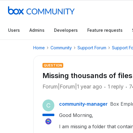
Users
Admins
Developers
Feature requests
Home
Community
Support Forum
Support F
QUESTION
Missing thousands of files
Forum|Forum|1 year ago
1 reply
7
community-manager
Box Empl
C
Good Morning,
I am missing a folder that contain