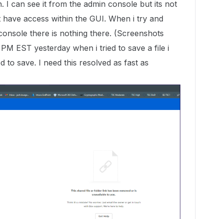
sh. I can see it from the admin console but its not
at have access within the GUI. When i try and
 console there is nothing there. (Screenshots
PM EST yesterday when i tried to save a file i
d to save. I need this resolved as fast as