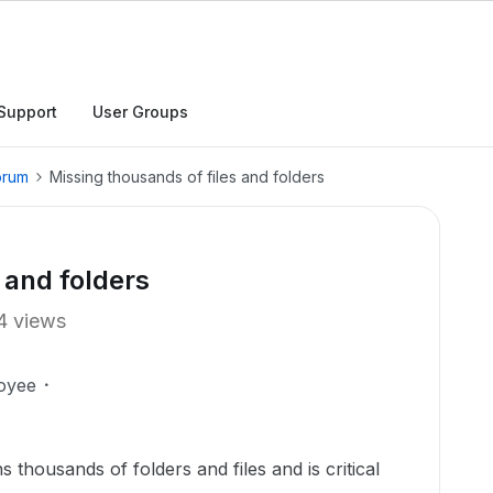
Support
User Groups
orum
Missing thousands of files and folders
 and folders
4 views
oyee
s thousands of folders and files and is critical