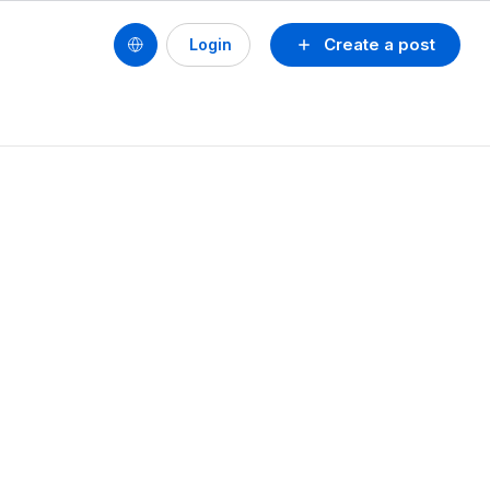
Create a post
Login