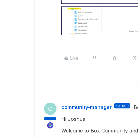
Like
community-manager
AUTHOR
B
C
Hi Joshua,
Welcome to Box Community and g