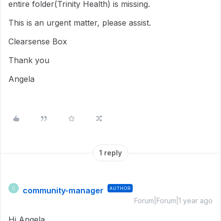
entire folder(Trinity Health) is missing.
This is an urgent matter, please assist.
Clearsense Box
Thank you
Angela
1 reply
community-manager
AUTHOR
C
Forum|Forum|1 year ago
Hi Angela,