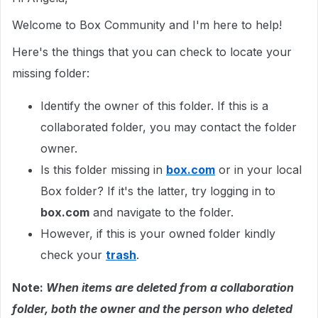
Welcome to Box Community and I'm here to help!
Here's the things that you can check to locate your
missing folder:
Identify the owner of this folder. If this is a
collaborated folder, you may contact the folder
owner.
Is this folder missing in
box.com
or in your local
Box folder? If it's the latter, try logging in to
box.com
and navigate to the folder.
However, if this is your owned folder kindly
check your
trash
.
Note:
When items are deleted from a collaboration
folder, both the owner and the person who deleted