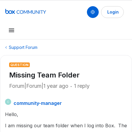
Login
Support Forum
QUESTION
Missing Team Folder
Forum|Forum|1 year ago
1 reply
community-manager
C
Hello,
I am missing our team folder when I log into Box. The