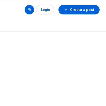
Create a post
Login