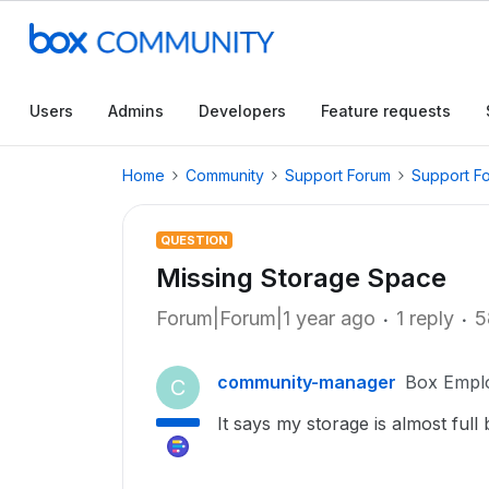
Users
Admins
Developers
Feature requests
Home
Community
Support Forum
Support F
QUESTION
Missing Storage Space
Forum|Forum|1 year ago
1 reply
5
community-manager
Box Empl
C
It says my storage is almost ful