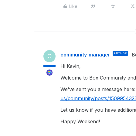
Like
community-manager
AUTHOR
B
C
Hi Kevin,
Welcome to Box Community and 
We've sent you a message here
us/community/posts/150995432
Let us know if you have addition
Happy Weekend!