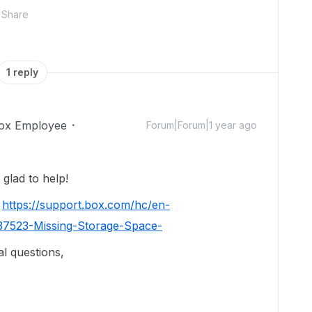
Share
1 reply
ox Employee
Forum|Forum|1 year ago
glad to help!
:
https://support.box.com/hc/en-
37523-Missing-Storage-Space-
al questions,