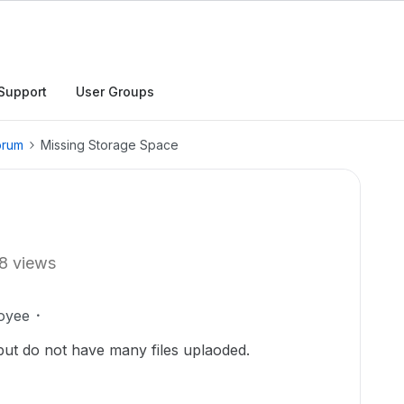
Support
User Groups
orum
Missing Storage Space
8 views
oyee
l but do not have many files uplaoded.