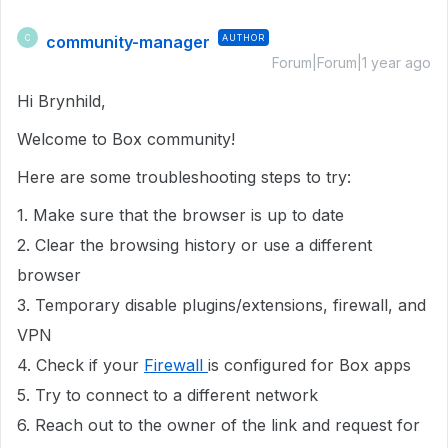
community-manager
AUTHOR
C
Forum|Forum|1 year ago
Hi Brynhild,
Welcome to Box community!
Here are some troubleshooting steps to try:
1. Make sure that the browser is up to date
2. Clear the browsing history or use a different
browser
3. Temporary disable plugins/extensions, firewall, and
VPN
4. Check if your
Firewall
is configured for Box apps
5. Try to connect to a different network
6. Reach out to the owner of the link and request for