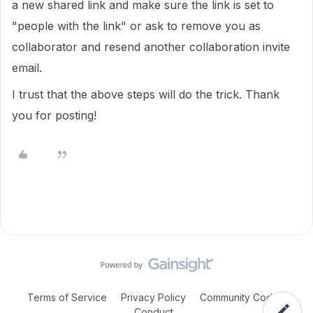
a new shared link and make sure the link is set to
"people with the link" or ask to remove you as
collaborator and resend another collaboration invite
email.
I trust that the above steps will do the trick. Thank
you for posting!
Terms of Service
Privacy Policy
Community Code of
Conduct