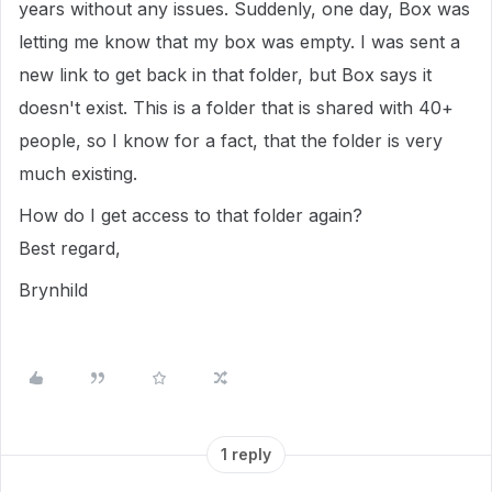
years without any issues. Suddenly, one day, Box was
letting me know that my box was empty. I was sent a
new link to get back in that folder, but Box says it
doesn't exist. This is a folder that is shared with 40+
people, so I know for a fact, that the folder is very
much existing.
How do I get access to that folder again?
Best regard,
Brynhild
1 reply