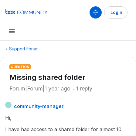
Login
Support Forum
QUESTION
Missing shared folder
Forum|Forum|1 year ago
1 reply
community-manager
C
Hi,
I have had access to a shared folder for almost 10