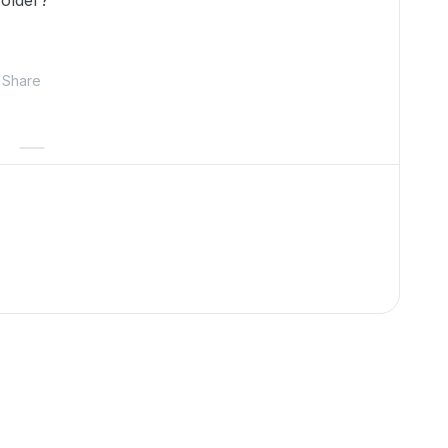
folder?
Share