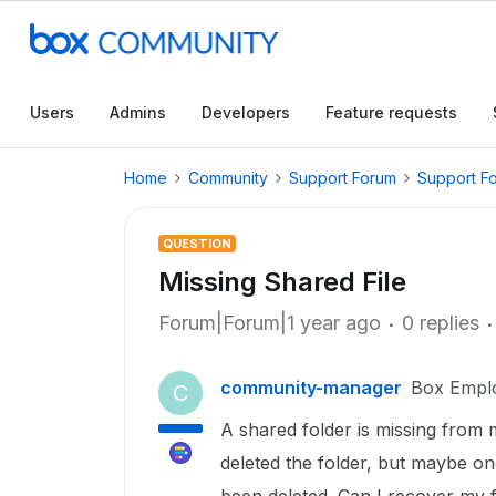
Users
Admins
Developers
Feature requests
Home
Community
Support Forum
Support F
QUESTION
Missing Shared File
Forum|Forum|1 year ago
0 replies
community-manager
Box Empl
C
A shared folder is missing from m
deleted the folder, but maybe on