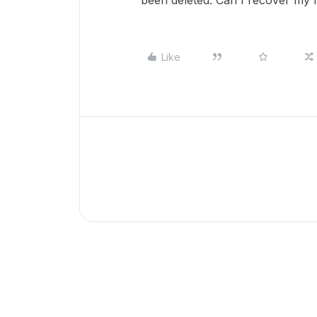
been deleted. Can I recover my 
Like