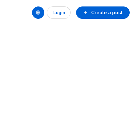
Create a post
Login