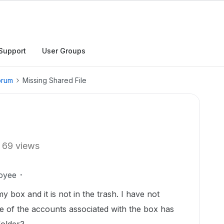
Support
User Groups
orum
Missing Shared File
69 views
oyee
y box and it is not in the trash. I have not
e of the accounts associated with the box has