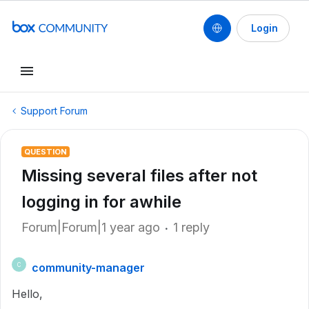
Login
Support Forum
QUESTION
Missing several files after not
logging in for awhile
Forum|Forum|1 year ago
1 reply
community-manager
C
Hello,