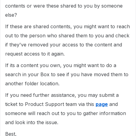
contents or were these shared to you by someone
else?
If these are shared contents, you might want to reach
out to the person who shared them to you and check
if they've removed your access to the content and
request access to it again.
If its a content you own, you might want to do a
search in your Box to see if you have moved them to
another folder location.
If you need further assistance, you may submit a
ticket to Product Support team via this
page
and
someone will reach out to you to gather information
and look into the issue.
Best,