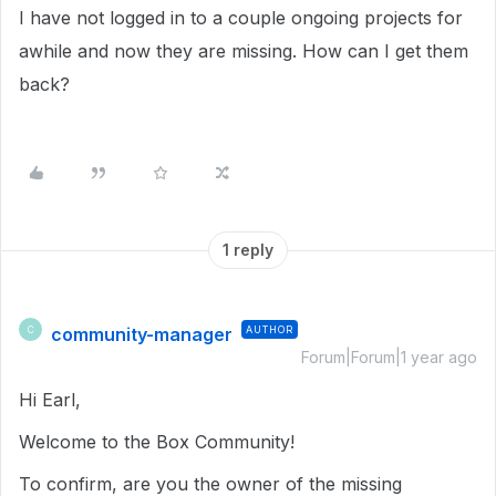
I have not logged in to a couple ongoing projects for
awhile and now they are missing. How can I get them
back?
1 reply
community-manager
AUTHOR
C
Forum|Forum|1 year ago
Hi Earl,
Welcome to the Box Community!
To confirm, are you the owner of the missing