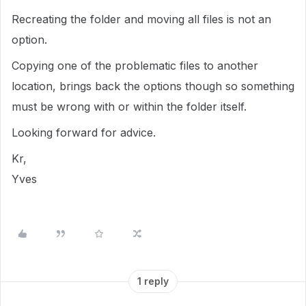
Recreating the folder and moving all files is not an
option.
Copying one of the problematic files to another
location, brings back the options though so something
must be wrong with or within the folder itself.
Looking forward for advice.
Kr,
Yves
1 reply