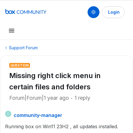
Login
Support Forum
QUESTION
Missing right click menu in
certain files and folders
Forum|Forum|1 year ago
1 reply
community-manager
C
Running box on Win11 23H2 , all updates installed.