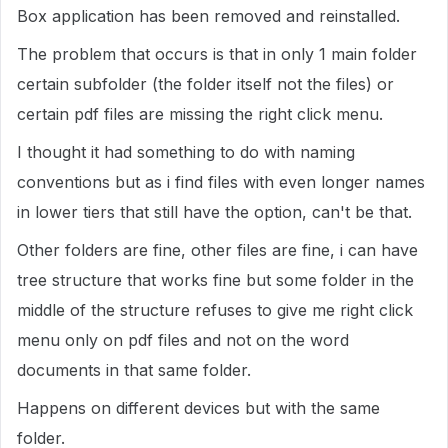
Box application has been removed and reinstalled.
The problem that occurs is that in only 1 main folder
certain subfolder (the folder itself not the files) or
certain pdf files are missing the right click menu.
I thought it had something to do with naming
conventions but as i find files with even longer names
in lower tiers that still have the option, can't be that.
Other folders are fine, other files are fine, i can have
tree structure that works fine but some folder in the
middle of the structure refuses to give me right click
menu only on pdf files and not on the word
documents in that same folder.
Happens on different devices but with the same
folder.