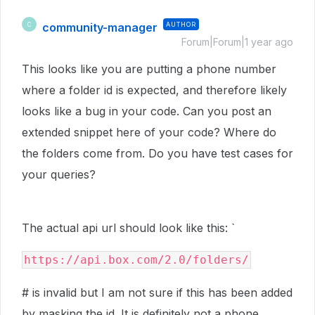
community-manager
AUTHOR
C
Forum|Forum|1 year ago
This looks like you are putting a phone number
where a folder id is expected, and therefore likely
looks like a bug in your code. Can you post an
extended snippet here of your code? Where do
the folders come from. Do you have test cases for
your queries?
The actual api url should look like this: `
https://api.box.com/2.0/folders/
# is invalid but I am not sure if this has been added
by masking the id. It is definitely not a phone