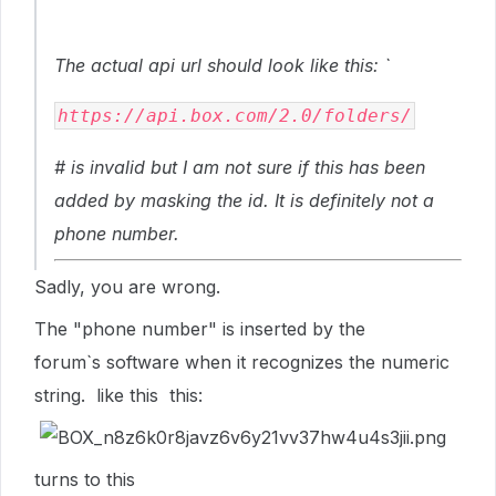
The actual api url should look like this: `
https://api.box.com/2.0/folders/
# is invalid but I am not sure if this has been
added by masking the id. It is definitely not a
phone number.
Sadly, you are wrong.
The "phone number" is inserted by the
forum`s software when it recognizes the numeric
string. like this this:
turns to this