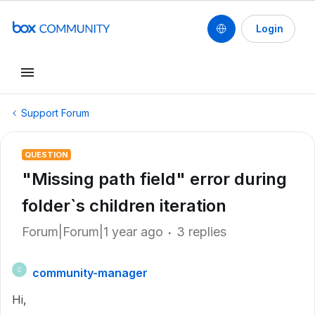
Login
Support Forum
QUESTION
"Missing path field" error during
folder`s children iteration
Forum|Forum|1 year ago
3 replies
community-manager
C
Hi,