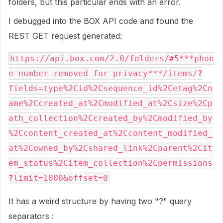
folders, but this particular ends with an error.
I debugged into the BOX API code and found the
REST GET request generated:
https://api.box.com/2.0/folders/#5***phon
e number removed for privacy***/items/
?
fields=type%2Cid%2Csequence_id%2Cetag%2Cn
ame%2Ccreated_at%2Cmodified_at%2Csize%2Cp
ath_collection%2Ccreated_by%2Cmodified_by
%2Ccontent_created_at%2Ccontent_modified_
at%2Cowned_by%2Cshared_link%2Cparent%2Cit
em_status%2Citem_collection%2Cpermissions
?
limit=1000&offset=0
It has a weird structure by having two "?" query
separators :