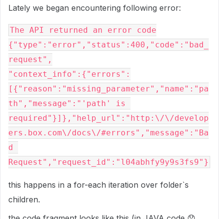
Lately we began encountering following error:
The API returned an error code

{"type":"error","status":400,"code":"bad_
request",

"context_info":{"errors":
[{"reason":"missing_parameter","name":"pa
th","message":"'path' is 
required"}]},"help_url":"http:\/\/develop
ers.box.com\/docs\/#errors","message":"Ba
d 
Request","request_id":"l04abhfy9y9s3fs9"}
this happens in a for-each iteration over folder`s
children.
the code fragment looks like this (in JAVA code
😞