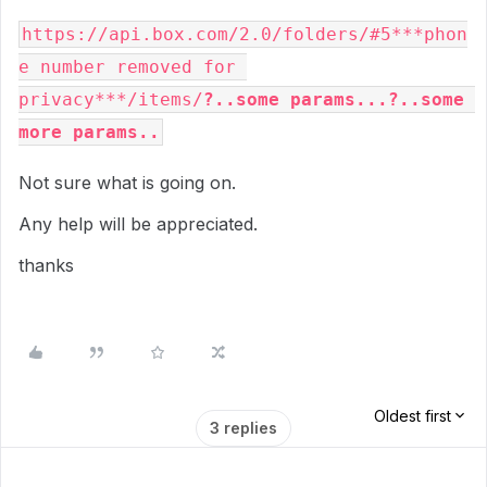
https://api.box.com/2.0/folders/#5***phon
e number removed for 
privacy***/items/
?..some params...?..some 
more params..
Not sure what is going on.
Any help will be appreciated.
thanks
Oldest first
3 replies