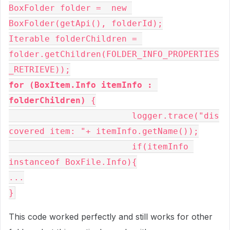
BoxFolder folder =  new 
BoxFolder(getApi(), folderId);

Iterable folderChildren = 
folder.getChildren(FOLDER_INFO_PROPERTIES
for (BoxItem.Info itemInfo : 
folderChildren)
 {

			logger.trace("dis
covered item: "+ itemInfo.getName());

			if(itemInfo 
instanceof BoxFile.Info){

...

}
This code worked perfectly and still works for other