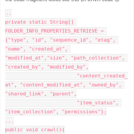
..

private static String[] 
FOLDER_INFO_PROPERTIES_RETRIEVE = 
{"type", "id", "sequence_id", "etag", 
"name", "created_at", 
"modified_at","size", "path_collection", 
"created_by", "modified_by",

			"content_created_
at", "content_modified_at", "owned_by", 
"shared_link", "parent",

			"item_status", 
"item_collection", "permissions"};

...

public void crawl(){
