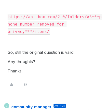
https://api.box.com/2.0/folders/#5***p
hone number removed for 
privacy***/items/
So, still the original question is valid.
Any thoughts?
Thanks.
community-manager
AUTHOR
C