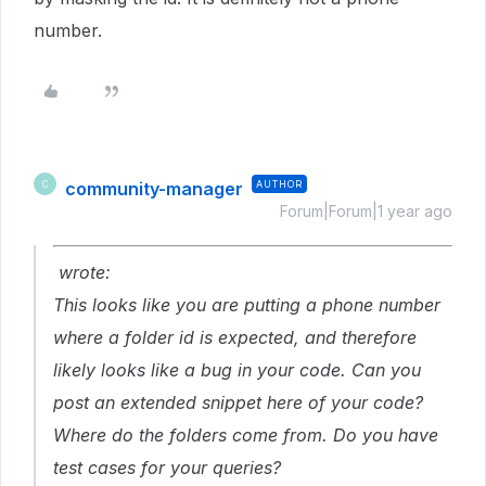
number.
community-manager
AUTHOR
C
Forum|Forum|1 year ago
wrote:
This looks like you are putting a phone number
where a folder id is expected, and therefore
likely looks like a bug in your code. Can you
post an extended snippet here of your code?
Where do the folders come from. Do you have
test cases for your queries?