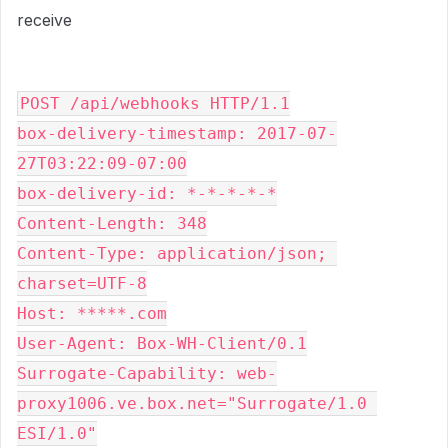
receive
POST /api/webhooks HTTP/1.1

box-delivery-timestamp: 2017-07-
27T03:22:09-07:00

box-delivery-id: *-*-*-*-*

Content-Length: 348

Content-Type: application/json; 
charset=UTF-8

Host: *****.com

User-Agent: Box-WH-Client/0.1

Surrogate-Capability: web-
proxy1006.ve.box.net="Surrogate/1.0 
ESI/1.0"
