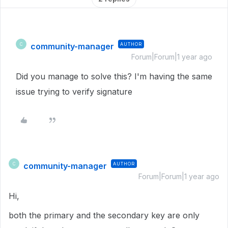
community-manager
AUTHOR
C
Forum|Forum|1 year ago
Did you manage to solve this? I'm having the same
issue trying to verify signature
community-manager
AUTHOR
C
Forum|Forum|1 year ago
Hi,
both the primary and the secondary key are only