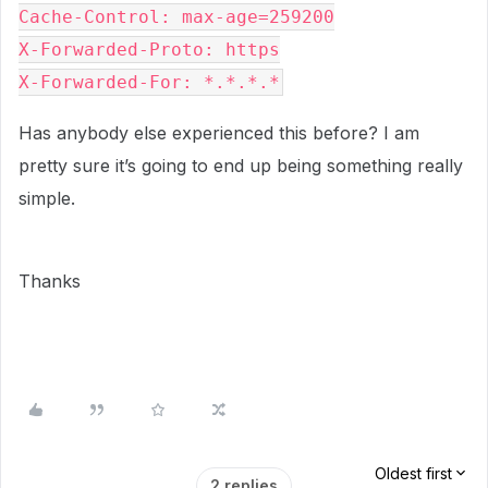
Cache-Control: max-age=259200

X-Forwarded-Proto: https

X-Forwarded-For: *.*.*.*
Has anybody else experienced this before? I am
pretty sure it’s going to end up being something really
simple.
Thanks
Oldest first
2 replies