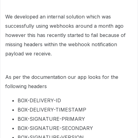
We developed an internal solution which was
successfully using webhooks around a month ago
however this has recently started to fail because of
missing headers within the webhook notification
payload we receive.
As per the documentation our app looks for the
following headers
BOX-DELIVERY-ID
BOX-DELIVERY-TIMESTAMP
BOX-SIGNATURE-PRIMARY
BOX-SIGNATURE-SECONDARY
BOX-SIGNATURE-VERSION