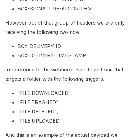
BOX-SIGNATURE-ALGORITHM
However out of that group of headers we are only
receiving the following two now
BOX-DELIVERY-ID
BOX-DELIVERY-TIMESTAMP
In reference to the webhook itself it’s just one that
targets a folder with the following triggers.
"FILE.DOWNLOADED",
"FILE.TRASHED",
"FILE.DELETED",
"FILE.UPLOADED"
And this is an example of the actual payload we