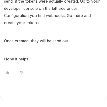
send, if the tokens were actually created. Go to your
developer console on the left side under
Configuration you find webhooks. Go there and
create your tokens.
Once created, they will be send out.
Hope it helps.