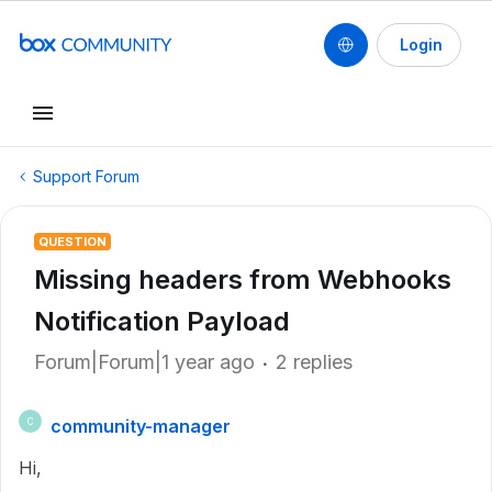
Login
Support Forum
QUESTION
Missing headers from Webhooks
Notification Payload
Forum|Forum|1 year ago
2 replies
community-manager
C
Hi,