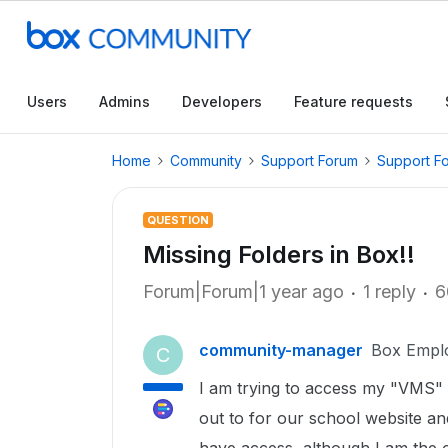
Users
Admins
Developers
Feature requests
Home
Community
Support Forum
Support F
QUESTION
Missing Folders in Box!!
Forum|Forum|1 year ago
1 reply
6
community-manager
Box Empl
C
I am trying to access my "VMS" fol
out to for our school website an