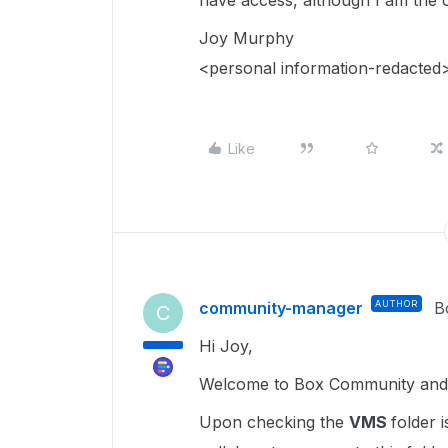
have access, although I am the o
Joy Murphy
<personal information-redacted
Like
community-manager
AUTHOR
B
C
Hi Joy,
Welcome to Box Community and g
Upon checking the
VMS
folder 