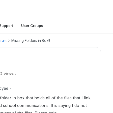
Support
User Groups
orum
Missing Folders in Box!!
0 views
oyee
der in box that holds all of the files that I link
d school communications. It is saying I do not