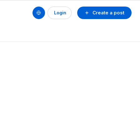
Create a post
Login