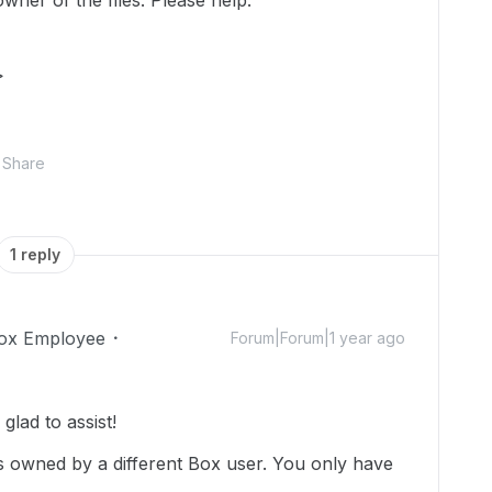
wner of the files. Please help.
>
Share
1 reply
ox Employee
Forum|Forum|1 year ago
lad to assist!
is owned by a different Box user. You only have