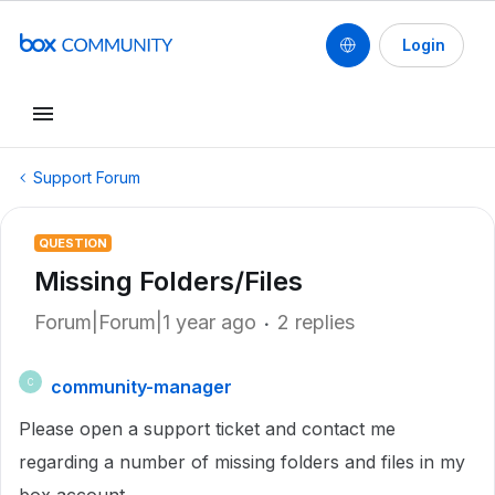
Login
Support Forum
QUESTION
Missing Folders/Files
Forum|Forum|1 year ago
2 replies
community-manager
C
Please open a support ticket and contact me
regarding a number of missing folders and files in my