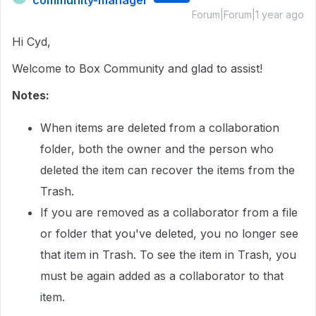
community-manager
Forum|Forum|1 year ago
Hi Cyd,
Welcome to Box Community and glad to assist!
Notes:
When items are deleted from a collaboration
folder, both the owner and the person who
deleted the item can recover the items from the
Trash.
If you are removed as a collaborator from a file
or folder that you've deleted, you no longer see
that item in Trash. To see the item in Trash, you
must be again added as a collaborator to that
item.