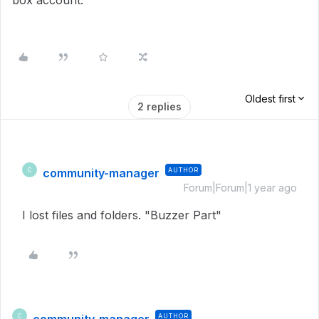
box account.
Oldest first
2 replies
community-manager
AUTHOR
C
Forum|Forum|1 year ago
I lost files and folders. "Buzzer Part"
AUTHOR
C