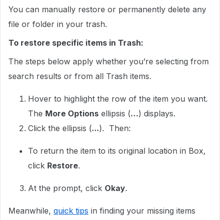
You can manually restore or permanently delete any
file or folder in your trash.
To restore specific items in Trash:
The steps below apply whether you’re selecting from
search results or from all Trash items.
Hover to highlight the row of the item you want.
The
More Options
ellipsis (
…
) displays.
Click the ellipsis (
...
). Then:
To return the item to its original location in Box,
click
Restore
.
At the prompt, click
Okay
.
Meanwhile,
quick tips
in finding your missing items