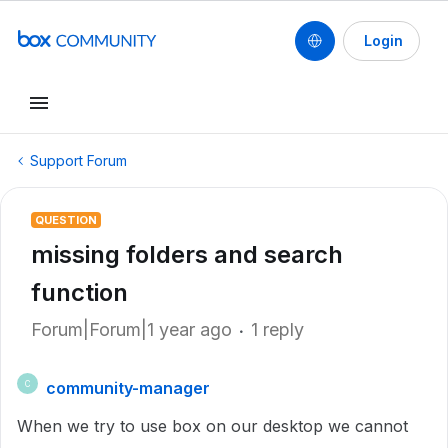
Login
Support Forum
QUESTION
missing folders and search
function
Forum|Forum|1 year ago
1 reply
community-manager
C
When we try to use box on our desktop we cannot