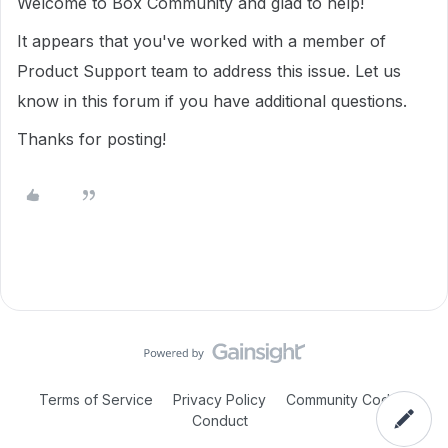
Welcome to Box Community and glad to help!
It appears that you've worked with a member of
Product Support team to address this issue. Let us
know in this forum if you have additional questions.
Thanks for posting!
Terms of Service
Privacy Policy
Community Code of
Conduct