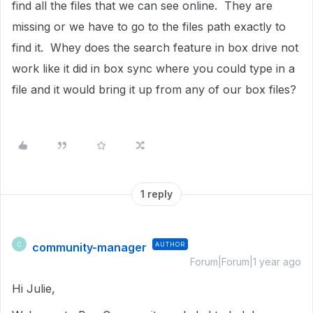
find all the files that we can see online. They are
missing or we have to go to the files path exactly to
find it. Whey does the search feature in box drive not
work like it did in box sync where you could type in a
file and it would bring it up from any of our box files?
1 reply
community-manager
AUTHOR
C
Forum|Forum|1 year ago
Hi Julie,