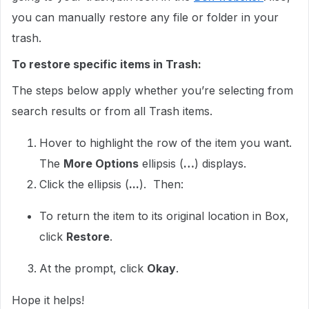
you can manually restore any file or folder in your
trash.
To restore specific items in Trash:
The steps below apply whether you’re selecting from
search results or from all Trash items.
Hover to highlight the row of the item you want.
The
More Options
ellipsis (
…
) displays.
Click the ellipsis (
...
). Then:
To return the item to its original location in Box,
click
Restore
.
At the prompt, click
Okay
.
Hope it helps!