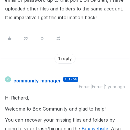
email or password up to that point. Since then, I have
uploaded other files and folders to the same account.
It is imparative I get this information back!
1 reply
community-manager
AUTHOR
C
Forum|Forum|1 year ago
Hi Richard,
Welcome to Box Community and glad to help!
You can recover your missing files and folders by
going to your trash/bin icon in the
Box website.
Also,