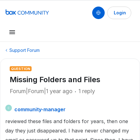
Login
Support Forum
QUESTION
Missing Folders and Files
Forum|Forum|1 year ago
1 reply
community-manager
C
reviewed these files and folders for years, then one
day they just disappeared. I have never changed my