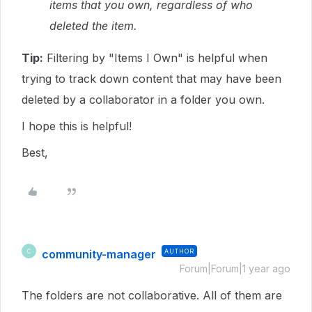
items that you own, regardless of who
deleted the item.
Tip:
Filtering by "Items I Own" is helpful when
trying to track down content that may have been
deleted by a collaborator in a folder you own.
I hope this is helpful!
Best,
community-manager
AUTHOR
C
Forum|Forum|1 year ago
The folders are not collaborative. All of them are