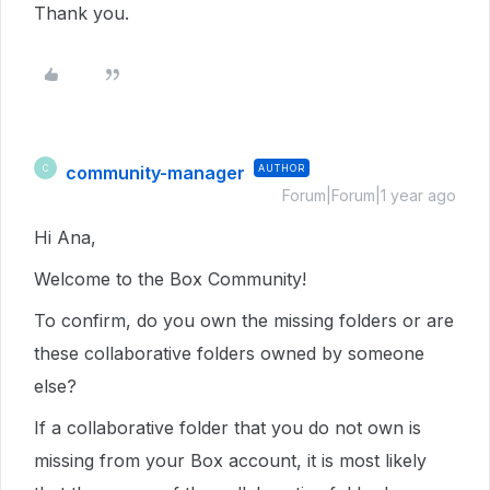
Thank you.
community-manager
AUTHOR
C
Forum|Forum|1 year ago
Hi Ana,
Welcome to the Box Community!
To confirm, do you own the missing folders or are
these collaborative folders owned by someone
else?
If a collaborative folder that you do not own is
missing from your Box account, it is most likely