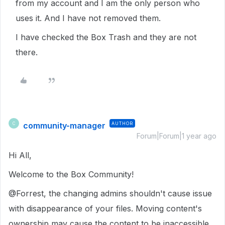
from my account and I am the only person who
uses it. And I have not removed them.
I have checked the Box Trash and they are not
there.
community-manager
AUTHOR
C
Forum|Forum|1 year ago
Hi All,
Welcome to the Box Community!
@Forrest, the changing admins shouldn't cause issue
with disappearance of your files. Moving content's
ownership may cause the content to be inaccessible