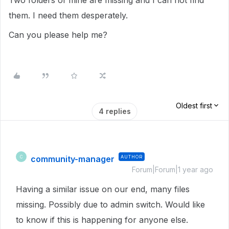
Two folders of mine are missing and I can not find
them. I need them desperately.
Can you please help me?
Oldest first
4 replies
community-manager
AUTHOR
C
Forum|Forum|1 year ago
Having a similar issue on our end, many files
missing. Possibly due to admin switch. Would like
to know if this is happening for anyone else.