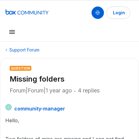
Login
Support Forum
QUESTION
Missing folders
Forum|Forum|1 year ago
4 replies
community-manager
C
Hello,