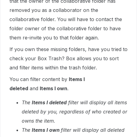
that the owner of the collaborative folder has
removed you as a collaborator on the
collaborative folder. You will have to contact the
folder owner of the collaborative folder to have
them re-invite you to that folder again.
If you own these missing folders, have you tried to
check your Box Trash? Box allows you to sort
and filter items within the trash folder.
You can filter content by
Items I
deleted
and
Items I own
.
The
Items I deleted
filter will display all items
deleted by you, regardless of who created or
owns the item.
The
Items I own
filter will display all deleted