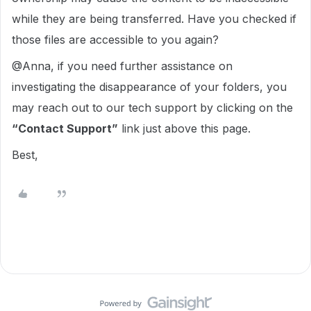
while they are being transferred. Have you checked if
those files are accessible to you again?
@Anna, if you need further assistance on
investigating the disappearance of your folders,
you
may reach out to our tech support by clicking on the
“Contact Support”
link just above this page.
Best,