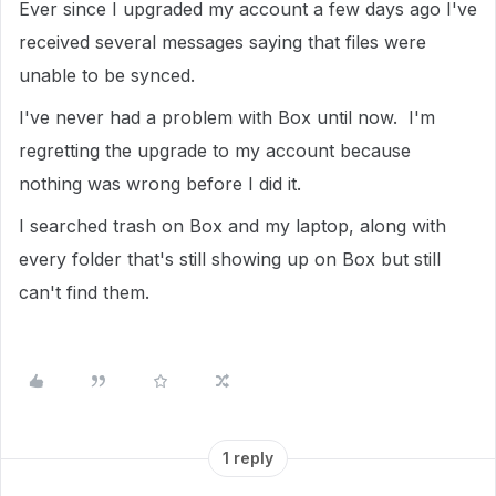
Ever since I upgraded my account a few days ago I've
received several messages saying that files were
unable to be synced.
I've never had a problem with Box until now. I'm
regretting the upgrade to my account because
nothing was wrong before I did it.
I searched trash on Box and my laptop, along with
every folder that's still showing up on Box but still
can't find them.
1 reply