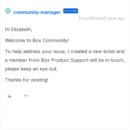
community-manager
AUTHOR
C
Forum|Forum|1 year ago
Hi Elizabeth,
Welcome to Box Community!
To help address your issue, I created a new ticket and
a member from Box Product Support will be in touch,
please keep an eye out.
Thanks for posting!