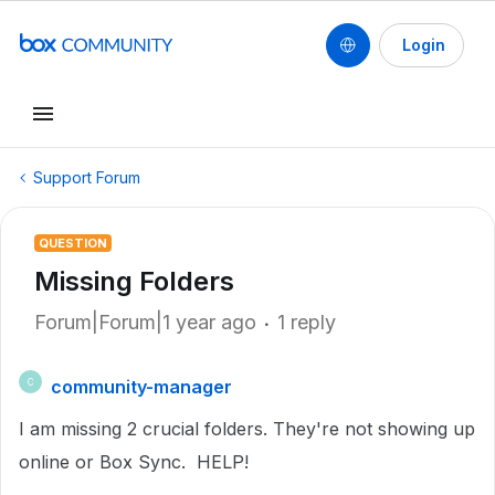
Login
Support Forum
QUESTION
Missing Folders
Forum|Forum|1 year ago
1 reply
community-manager
C
I am missing 2 crucial folders. They're not showing up
online or Box Sync. HELP!