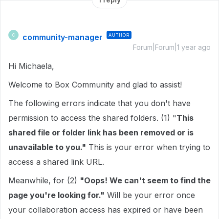
community-manager
AUTHOR
C
Forum|Forum|1 year ago
Hi Michaela,
Welcome to Box Community and glad to assist!
The following errors indicate that you don't have
permission to access the shared folders. (1) "
This
shared file or folder link has been removed or is
unavailable to you."
This is your error when trying to
access a shared link URL.
Meanwhile, for (2)
"Oops! We can't seem to find the
page you're looking for."
Will be your error once
your collaboration access has expired or have been