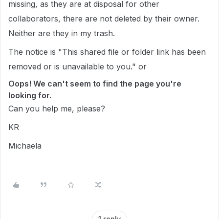
missing, as they are at disposal for other
collaborators, there are not deleted by their owner.
Neither are they in my trash.
The notice is "This shared file or folder link has been
removed or is unavailable to you." or
Oops! We can't seem to find the page you're
looking for.
Can you help me, please?
KR
Michaela
1 reply