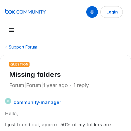
Login
Support Forum
QUESTION
Missing folders
Forum|Forum|1 year ago
1 reply
community-manager
C
Hello,
I just found out, approx. 50% of my folders are