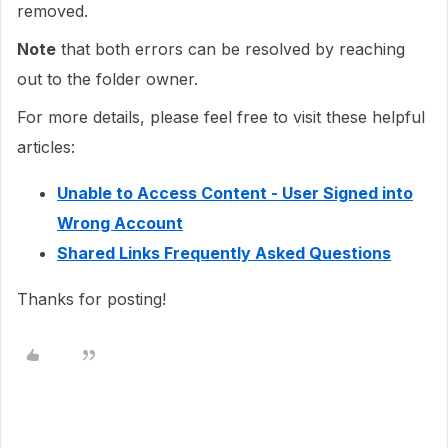
removed.
Note
that both errors can be resolved by reaching
out to the folder owner.
For more details, please feel free to visit these helpful
articles:
Unable to Access Content - User Signed into
Wrong Account
Shared Links Frequently Asked Questions
Thanks for posting!