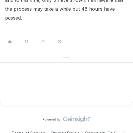
and to this time, only 5 have shown. I am aware that
the process may take a while but 48 hours have
passed.