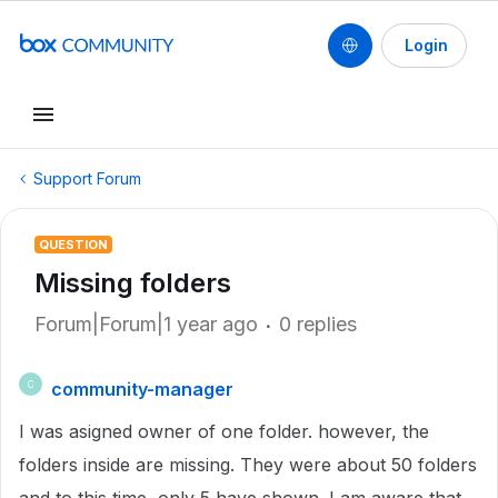
Login
Support Forum
QUESTION
Missing folders
Forum|Forum|1 year ago
0 replies
community-manager
C
I was asigned owner of one folder. however, the
folders inside are missing. They were about 50 folders