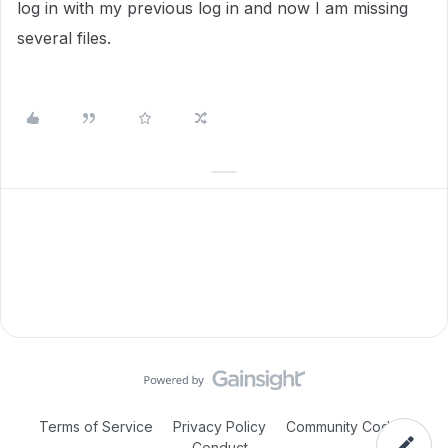
log in with my previous log in and now I am missing
several files.
Terms of Service
Privacy Policy
Community Code of
Conduct