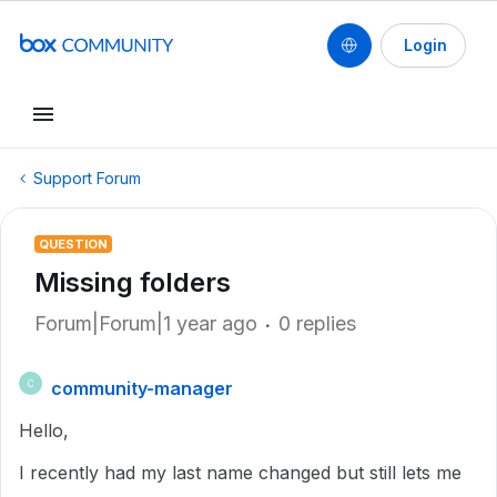
Login
Support Forum
QUESTION
Missing folders
Forum|Forum|1 year ago
0 replies
community-manager
C
Hello,
I recently had my last name changed but still lets me