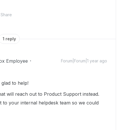
Share
1 reply
ox Employee
Forum|Forum|1 year ago
glad to help!
at will reach out to Product Support instead.
 to your internal helpdesk team so we could