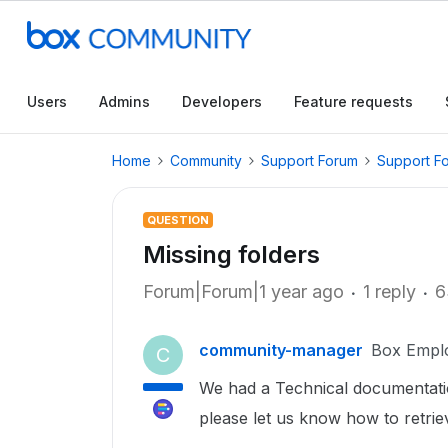
Users
Admins
Developers
Feature requests
Home
Community
Support Forum
Support F
QUESTION
Missing folders
Forum|Forum|1 year ago
1 reply
6
community-manager
Box Empl
C
We had a Technical documentatio
please let us know how to retri