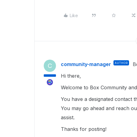
Like
community-manager
AUTHOR
B
C
Hi there,
Welcome to Box Community and 
You have a designated contact th
You may go ahead and reach out
assist.
Thanks for posting!