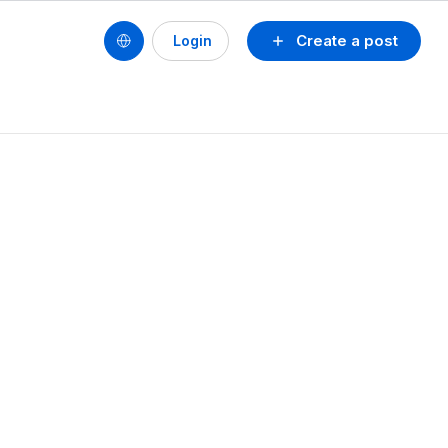
Create a post
Login