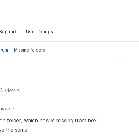
Support
User Groups
orum
Missing folders
3 views
oyee
n folder, which now is missing from box.
eve the same