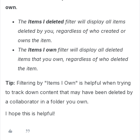
own
.
The
Items I deleted
filter will display all items
deleted by you, regardless of who created or
owns the item.
The
Items I own
filter will display all deleted
items that you own, regardless of who deleted
the item.
Tip:
Filtering by "Items I Own" is helpful when trying
to track down content that may have been deleted by
a collaborator in a folder you own.
I hope this is helpful!