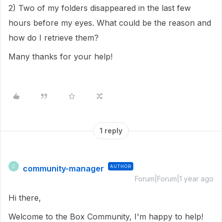
2) Two of my folders disappeared in the last few
hours before my eyes. What could be the reason and
how do I retrieve them?
Many thanks for your help!
1 reply
community-manager
AUTHOR
C
Forum|Forum|1 year ago
Hi there,
Welcome to the Box Community, I'm happy to help!