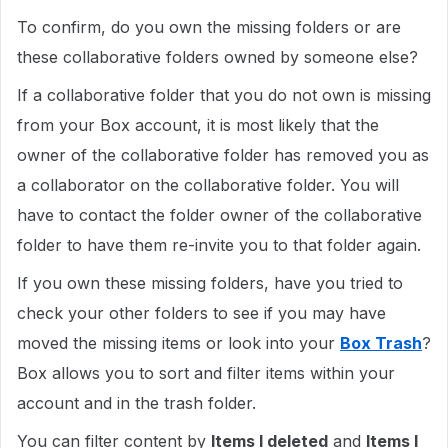
To confirm, do you own the missing folders or are
these collaborative folders owned by someone else?
If a collaborative folder that you do not own is missing
from your Box account, it is most likely that the
owner of the collaborative folder has removed you as
a collaborator on the collaborative folder. You will
have to contact the folder owner of the collaborative
folder to have them re-invite you to that folder again.
If you own these missing folders, have you tried to
check your other folders to see if you may have
moved the missing items or look into your
Box Trash
?
Box allows you to sort and filter items within your
account and in the trash folder.
You can filter content by
Items I deleted
and
Items I