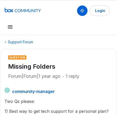
Login
Support Forum
QUESTION
Missing Folders
Forum|Forum|1 year ago
1 reply
community-manager
C
Two Qs please:
1) Best way to get tech support for a personal plan?