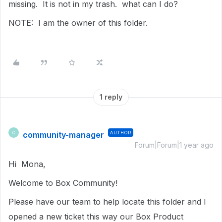
missing. It is not in my trash. what can I do?
NOTE: I am the owner of this folder.
1 reply
community-manager
AUTHOR
C
Forum|Forum|1 year ago
Hi Mona,
Welcome to Box Community!
Please have our team to help locate this folder and I
opened a new ticket this way our Box Product