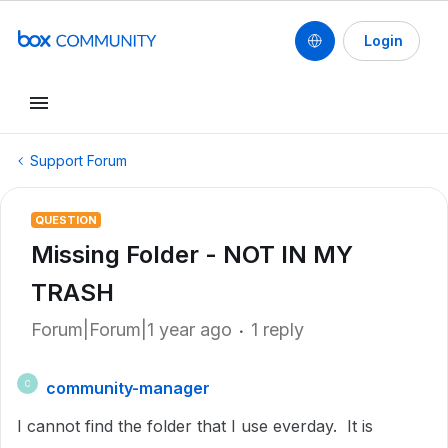
Login
Support Forum
QUESTION
Missing Folder - NOT IN MY
TRASH
Forum|Forum|1 year ago
1 reply
community-manager
C
I cannot find the folder that I use everday. It is