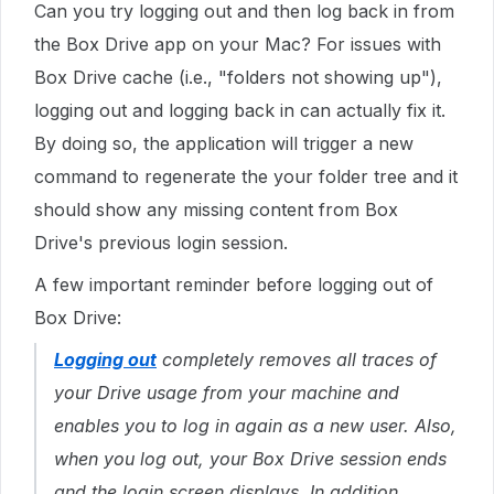
Can you try logging out and then log back in from
the Box Drive app on your Mac? For issues with
Box Drive cache (i.e., "folders not showing up"),
logging out and logging back in can actually fix it.
By doing so, the application will trigger a new
command to regenerate the your folder tree and it
should show any missing content from Box
Drive's previous login session.
A few important reminder before logging out of
Box Drive:
Logging out
completely removes all traces of
your Drive usage from your machine and
enables you to log in again as a new user. Also,
when you log out, your Box Drive session ends
and the login screen displays. In addition,