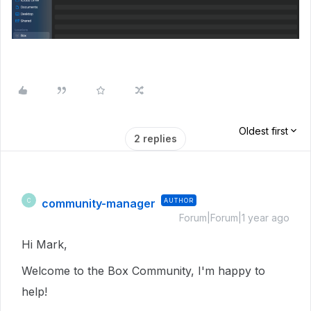
Oldest first
2 replies
community-manager
AUTHOR
C
Forum|Forum|1 year ago
Hi Mark,
Welcome to the Box Community, I'm happy to
help!