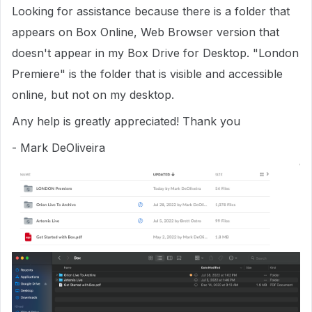
Looking for assistance because there is a folder that
appears on Box Online, Web Browser version that
doesn't appear in my Box Drive for Desktop. "London
Premiere" is the folder that is visible and accessible
online, but not on my desktop.
Any help is greatly appreciated! Thank you
- Mark DeOliveira