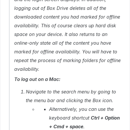
logging out of Box Drive deletes all of the
downloaded content you had marked for offline
availability. This of course clears up hard disk
space on your device. It also returns to an
online-only state all of the content you have
marked for offline availability. You will have to
repeat the process of marking folders for offline
availability.
To log out on a Mac:
Navigate to the search menu by going to
the menu bar and clicking the Box icon.
Alternatively, you can use the
keyboard shortcut
Ctrl + Option
+ Cmd + space
.