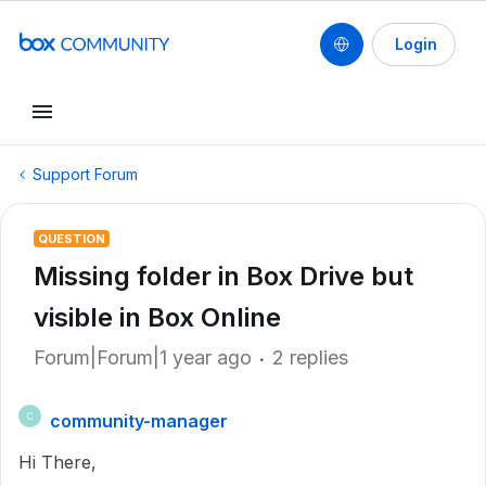
Login
Support Forum
QUESTION
Missing folder in Box Drive but
visible in Box Online
Forum|Forum|1 year ago
2 replies
community-manager
C
Hi There,