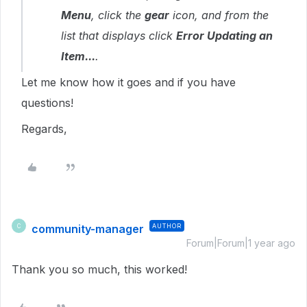
Menu
, click the
gear
icon, and from the
list that displays click
Error Updating an
Item...
.
Let me know how it goes and if you have
questions!
Regards,
community-manager
AUTHOR
C
Forum|Forum|1 year ago
Thank you so much, this worked!