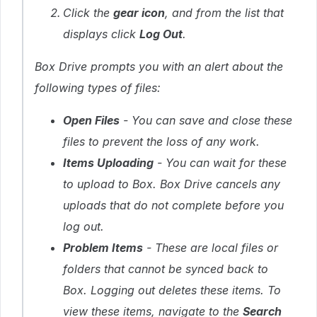
Click the
gear icon
, and from the list that
displays click
Log Out
.
Box Drive prompts you with an alert about the
following types of files:
Open Files
- You can save and close these
files to prevent the loss of any work.
Items Uploading
- You can wait for these
to upload to Box. Box Drive cancels any
uploads that do not complete before you
log out.
Problem Items
- These are local files or
folders that cannot be synced back to
Box. Logging out deletes these items. To
view these items, navigate to the
Search