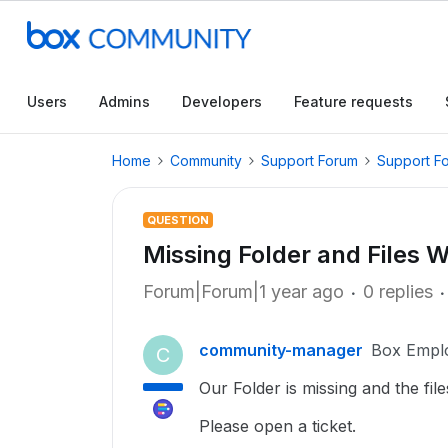
Users
Admins
Developers
Feature requests
Home
Community
Support Forum
Support F
QUESTION
Missing Folder and Files W
Forum|Forum|1 year ago
0 replies
community-manager
Box Empl
C
Our Folder is missing and the files
Please open a ticket.