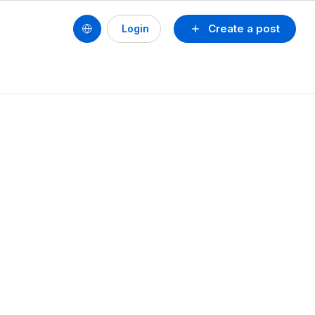
Create a post
Login