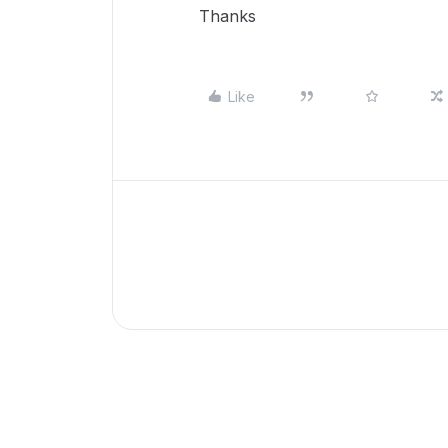
Thanks
Like