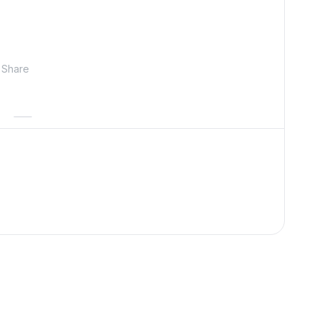
Share