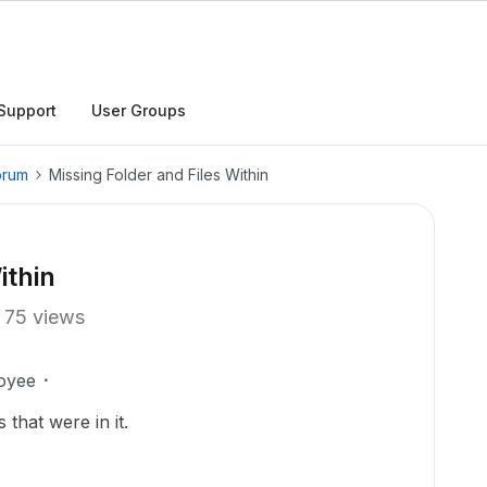
Support
User Groups
orum
Missing Folder and Files Within
ithin
75 views
oyee
 that were in it.