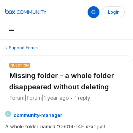
Login
Support Forum
QUESTION
Missing folder - a whole folder
disappeared without deleting
Forum|Forum|1 year ago
1 reply
community-manager
C
A whole folder named "C6014-14E xxx" just