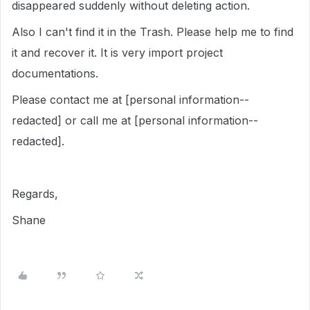
disappeared suddenly without deleting action.
Also I can't find it in the Trash. Please help me to find
it and recover it. It is very import project
documentations.
Please contact me at [personal information--
redacted] or call me at [personal information--
redacted].
Regards,
Shane