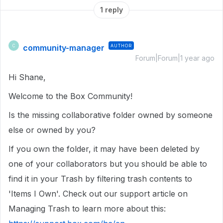
1 reply
community-manager
AUTHOR
C
Forum|Forum|1 year ago
Hi Shane,
Welcome to the Box Community!
Is the missing collaborative folder owned by someone
else or owned by you?
If you own the folder, it may have been deleted by
one of your collaborators but you should be able to
find it in your Trash by filtering trash contents to
'Items I Own'. Check out our support article on
Managing Trash to learn more about this: