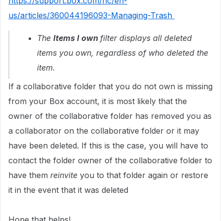
https://support.box.com/hc/en-
us/articles/360044196093-Managing-Trash
The
Items I own
filter displays all deleted
items you own, regardless of who deleted the
item.
If a collaborative folder that you do not own is missing
from your Box account, it is most likely that the
owner of the collaborative folder has removed you as
a collaborator on the collaborative folder or it may
have been deleted. If this is the case, you will have to
contact the folder owner of the collaborative folder to
have them
reinvite
you to that folder again or restore
it in the event that it was deleted
Hope that helps!