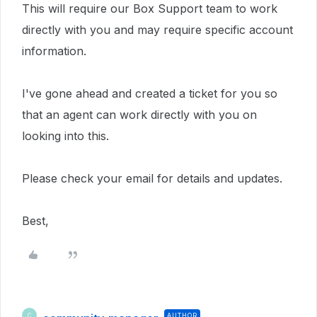
This will require our Box Support team to work
directly with you and may require specific account
information.
I've gone ahead and created a ticket for you so
that an agent can work directly with you on
looking into this.
Please check your email for details and updates.
Best,
AUTHOR
C