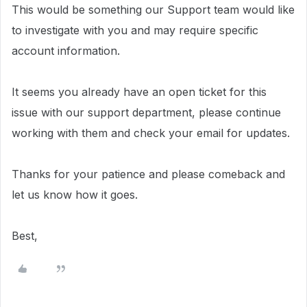
This would be something our Support team would like
to investigate with you and may require specific
account information.
It seems you already have an open ticket for this
issue with our support department, please continue
working with them and check your email for updates.
Thanks for your patience and please comeback and
let us know how it goes.
Best,