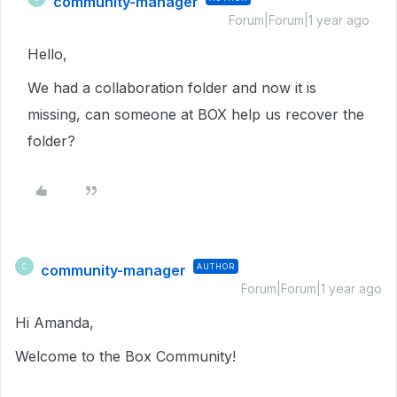
community-manager
Forum|Forum|1 year ago
Hello,
We had a collaboration folder and now it is
missing, can someone at BOX help us recover the
folder?
community-manager
AUTHOR
C
Forum|Forum|1 year ago
Hi Amanda,
Welcome to the Box Community!