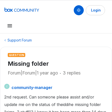
Login
Support Forum
QUESTION
Missing folder
Forum|Forum|1 year ago
3 replies
community-manager
C
2nd request. Can someone please assist and/or
update me on the status of theiddihe missing folder