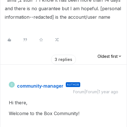
"sims ,2 stuff"? I know it has been more than 14 days
and there is no guarantee but I am hopeful. [personal
information--redacted] is the account/user name
Oldest first
3 replies
community-manager
AUTHOR
C
Forum|Forum|1 year ago
Hi there,
Welcome to the Box Community!