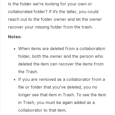
Is the folder we’re looking for your own or
collaborated folder? If it’s the latter, you could
reach out to the folder owner and let the owner
recover your missing folder from the trash.
Notes:
When items are deleted from a collaboration
folder, both the owner and the person who
deleted the item can recover the items from
the Trash.
If you are removed as a collaborator from a
file or folder that you've deleted, you no
longer see that item in Trash. To see the item
in Trash, you must be again added as a
collaborator to that item.