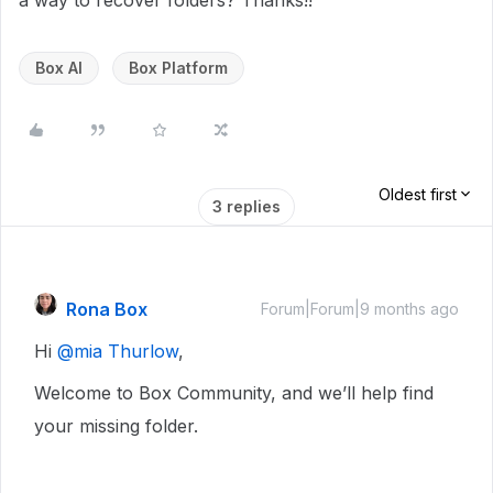
a way to recover folders? Thanks!!
Box AI
Box Platform
Oldest first
3 replies
Rona Box
Forum|Forum|9 months ago
Hi ​
@mia Thurlow
,
Welcome to Box Community, and we’ll help find
your missing folder.