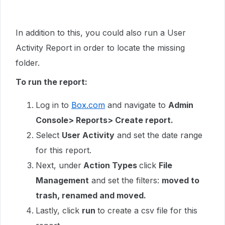
In addition to this, you could also run a User
Activity Report in order to locate the missing
folder.
To run the report:
Log in to
Box.com
and navigate to
Admin
Console> Reports> Create report.
Select
User Activity
and set the date range
for this report.
Next, under
Action Types
click
File
Management
and set the filters:
moved to
trash, renamed and moved.
Lastly, click
run
to create a csv file for this