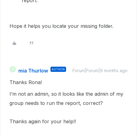
report.
Hope it helps you locate your missing folder.
mia Thurlow
AUTHOR
M
Forum|Forum|9 months ago
Thanks Rona!
I’m not an admin, so it looks like the admin of my
group needs to run the report, correct?
Thanks again for your help!!