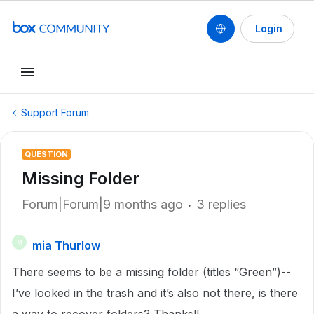
Login
Support Forum
QUESTION
Missing Folder
Forum|Forum|9 months ago
3 replies
mia Thurlow
M
There seems to be a missing folder (titles “Green”)--
I’ve looked in the trash and it’s also not there, is there