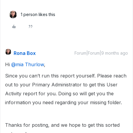
1 person likes this
Rona Box
Forum|Forum|9 months ago
Hi ​
@mia Thurlow
,
Since you can’t run this report yourself. Please reach
out to your Primary Administrator to get this User
Activity report for you. Doing so will get you the
information you need regarding your missing folder.
Thanks for posting, and we hope to get this sorted