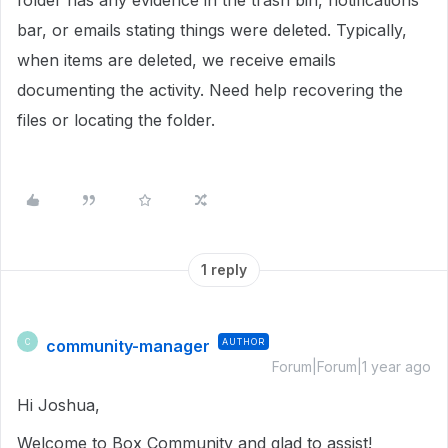
folder has any evidence in the trash bin, notifications
bar, or emails stating things were deleted. Typically,
when items are deleted, we receive emails
documenting the activity. Need help recovering the
files or locating the folder.
1 reply
community-manager
AUTHOR
C
Forum|Forum|1 year ago
Hi Joshua,
Welcome to Box Community and glad to assist!