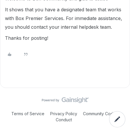
It shows that you have a designated team that works
with Box Premier Services. For immediate assistance,
you should contact your internal helpdesk team.
Thanks for posting!
Terms of Service
Privacy Policy
Community Code of
Conduct