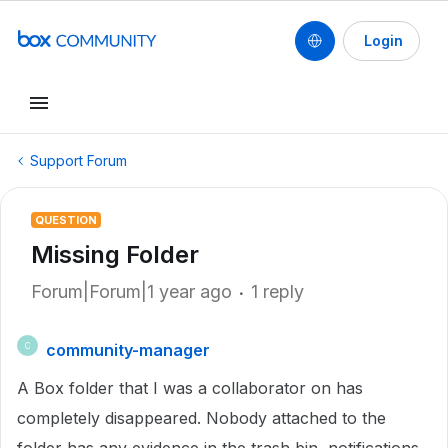
Login
Support Forum
QUESTION
Missing Folder
Forum|Forum|1 year ago
1 reply
community-manager
C
A Box folder that I was a collaborator on has
completely disappeared. Nobody attached to the