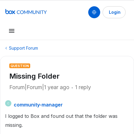
Login
Support Forum
QUESTION
Missing Folder
Forum|Forum|1 year ago
1 reply
community-manager
C
I logged to Box and found out that the folder was
missing.