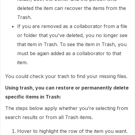
deleted the item can recover the items from the
Trash.
If you are removed as a collaborator from a file
or folder that you've deleted, you no longer see
that item in Trash. To see the item in Trash, you
must be again added as a collaborator to that
item.
You could check your trash to find your missing files.
Using trash, you can restore or permanently delete
specific items in Trash:
The steps below apply whether you’re selecting from
search results or from all Trash items.
Hover to highlight the row of the item you want.