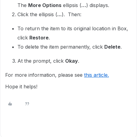
The
More Options
ellipsis (
…
) displays.
Click the ellipsis (
...
). Then:
To return the item to its original location in Box,
click
Restore
.
To delete the item permanently, click
Delete
.
At the prompt, click
Okay
.
For more information, please see
this article.
Hope it helps!