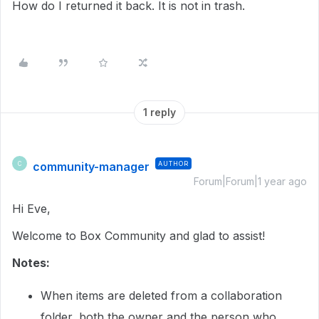
How do I returned it back. It is not in trash.
1 reply
community-manager
AUTHOR
C
Forum|Forum|1 year ago
Hi Eve,
Welcome to Box Community and glad to assist!
Notes:
When items are deleted from a collaboration
folder, both the owner and the person who