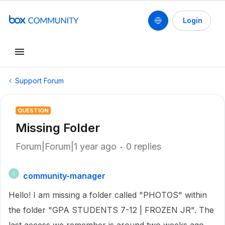
Login
Support Forum
QUESTION
Missing Folder
Forum|Forum|1 year ago
0 replies
community-manager
C
Hello! I am missing a folder called "PHOTOS" within
the folder "GPA STUDENTS 7-12 | FROZEN JR". The