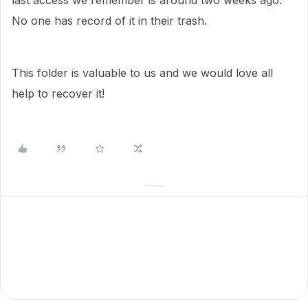
last access we remember is around two weeks ago.
No one has record of it in their trash.
This folder is valuable to us and we would love all
help to recover it!