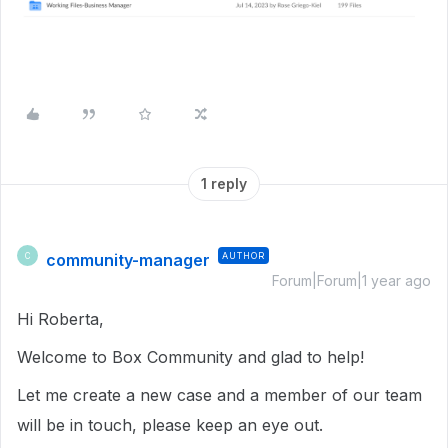
1 reply
community-manager
AUTHOR
C
Forum|Forum|1 year ago
Hi Roberta,
Welcome to Box Community and glad to help!
Let me create a new case and a member of our team
will be in touch, please keep an eye out.