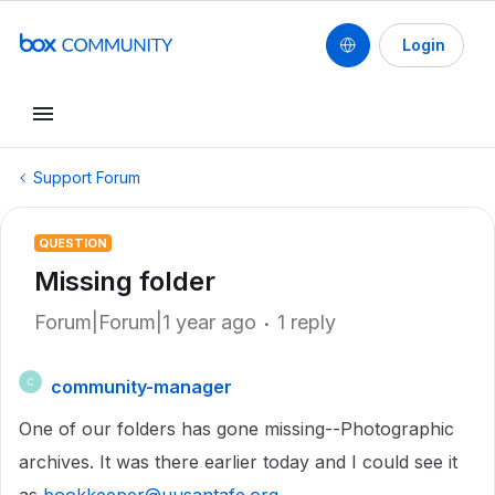
Login
Support Forum
QUESTION
Missing folder
Forum|Forum|1 year ago
1 reply
community-manager
C
One of our folders has gone missing--Photographic
archives. It was there earlier today and I could see it