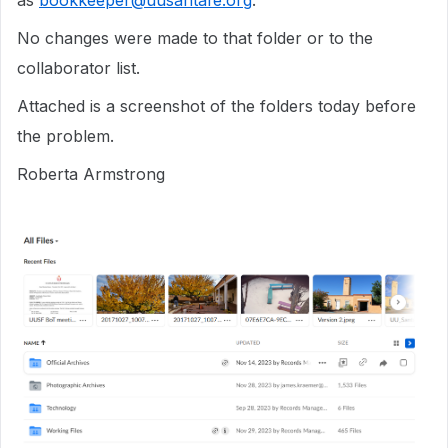
as
bookkeeper@uusantafe.org
.
No changes were made to that folder or to the
collaborator list.
Attached is a screenshot of the folders today before
the problem.
Roberta Armstrong